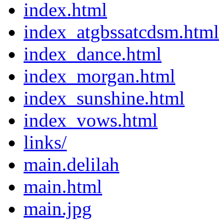
index.html
index_atgbssatcdsm.html
index_dance.html
index_morgan.html
index_sunshine.html
index_vows.html
links/
main.delilah
main.html
main.jpg