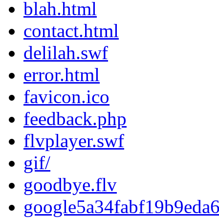
blah.html
contact.html
delilah.swf
error.html
favicon.ico
feedback.php
flvplayer.swf
gif/
goodbye.flv
google5a34fabf19b9eda6