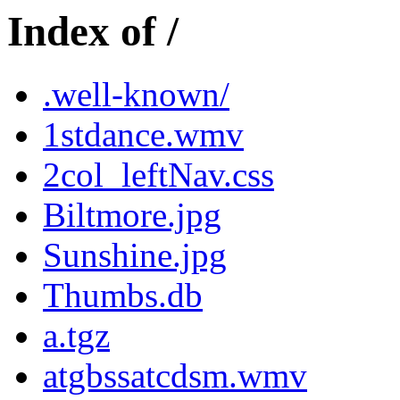
Index of /
.well-known/
1stdance.wmv
2col_leftNav.css
Biltmore.jpg
Sunshine.jpg
Thumbs.db
a.tgz
atgbssatcdsm.wmv