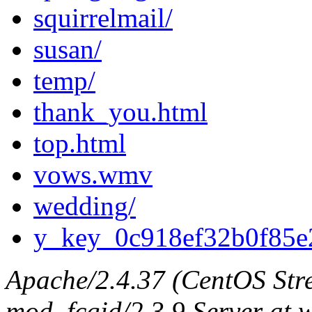
squirrelmail/
susan/
temp/
thank_you.html
top.html
vows.wmv
wedding/
y_key_0c918ef32b0f85e
Apache/2.4.37 (CentOS Str
mod_fcgid/2.3.9 Server at 