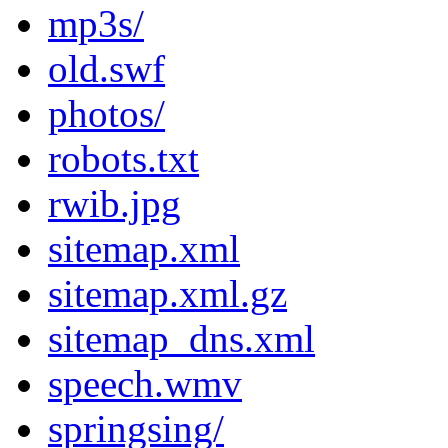
mp3s/
old.swf
photos/
robots.txt
rwib.jpg
sitemap.xml
sitemap.xml.gz
sitemap_dns.xml
speech.wmv
springsing/