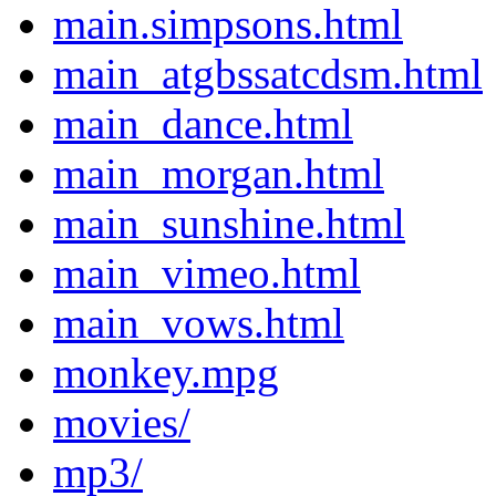
main.simpsons.html
main_atgbssatcdsm.html
main_dance.html
main_morgan.html
main_sunshine.html
main_vimeo.html
main_vows.html
monkey.mpg
movies/
mp3/