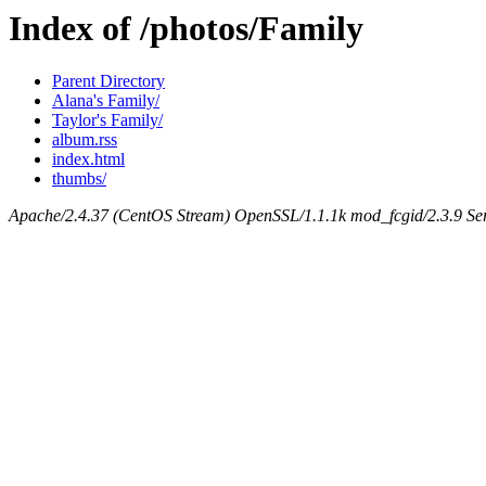
Index of /photos/Family
Parent Directory
Alana's Family/
Taylor's Family/
album.rss
index.html
thumbs/
Apache/2.4.37 (CentOS Stream) OpenSSL/1.1.1k mod_fcgid/2.3.9 Ser