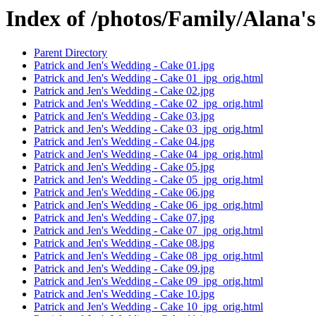
Index of /photos/Family/Alana'
Parent Directory
Patrick and Jen's Wedding - Cake 01.jpg
Patrick and Jen's Wedding - Cake 01_jpg_orig.html
Patrick and Jen's Wedding - Cake 02.jpg
Patrick and Jen's Wedding - Cake 02_jpg_orig.html
Patrick and Jen's Wedding - Cake 03.jpg
Patrick and Jen's Wedding - Cake 03_jpg_orig.html
Patrick and Jen's Wedding - Cake 04.jpg
Patrick and Jen's Wedding - Cake 04_jpg_orig.html
Patrick and Jen's Wedding - Cake 05.jpg
Patrick and Jen's Wedding - Cake 05_jpg_orig.html
Patrick and Jen's Wedding - Cake 06.jpg
Patrick and Jen's Wedding - Cake 06_jpg_orig.html
Patrick and Jen's Wedding - Cake 07.jpg
Patrick and Jen's Wedding - Cake 07_jpg_orig.html
Patrick and Jen's Wedding - Cake 08.jpg
Patrick and Jen's Wedding - Cake 08_jpg_orig.html
Patrick and Jen's Wedding - Cake 09.jpg
Patrick and Jen's Wedding - Cake 09_jpg_orig.html
Patrick and Jen's Wedding - Cake 10.jpg
Patrick and Jen's Wedding - Cake 10_jpg_orig.html