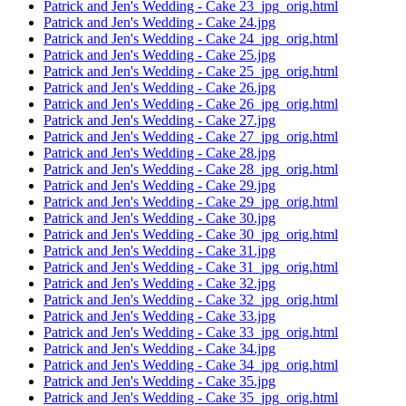
Patrick and Jen's Wedding - Cake 23_jpg_orig.html
Patrick and Jen's Wedding - Cake 24.jpg
Patrick and Jen's Wedding - Cake 24_jpg_orig.html
Patrick and Jen's Wedding - Cake 25.jpg
Patrick and Jen's Wedding - Cake 25_jpg_orig.html
Patrick and Jen's Wedding - Cake 26.jpg
Patrick and Jen's Wedding - Cake 26_jpg_orig.html
Patrick and Jen's Wedding - Cake 27.jpg
Patrick and Jen's Wedding - Cake 27_jpg_orig.html
Patrick and Jen's Wedding - Cake 28.jpg
Patrick and Jen's Wedding - Cake 28_jpg_orig.html
Patrick and Jen's Wedding - Cake 29.jpg
Patrick and Jen's Wedding - Cake 29_jpg_orig.html
Patrick and Jen's Wedding - Cake 30.jpg
Patrick and Jen's Wedding - Cake 30_jpg_orig.html
Patrick and Jen's Wedding - Cake 31.jpg
Patrick and Jen's Wedding - Cake 31_jpg_orig.html
Patrick and Jen's Wedding - Cake 32.jpg
Patrick and Jen's Wedding - Cake 32_jpg_orig.html
Patrick and Jen's Wedding - Cake 33.jpg
Patrick and Jen's Wedding - Cake 33_jpg_orig.html
Patrick and Jen's Wedding - Cake 34.jpg
Patrick and Jen's Wedding - Cake 34_jpg_orig.html
Patrick and Jen's Wedding - Cake 35.jpg
Patrick and Jen's Wedding - Cake 35_jpg_orig.html