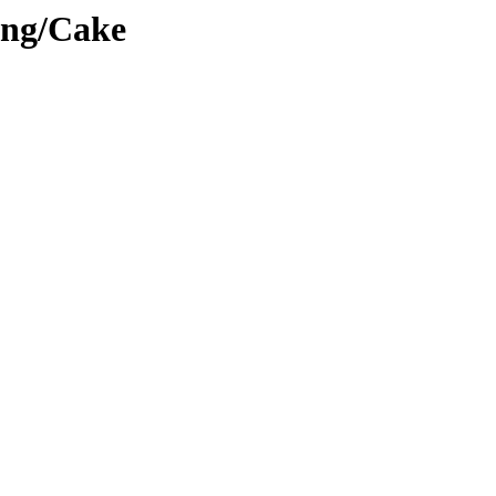
ing/Cake