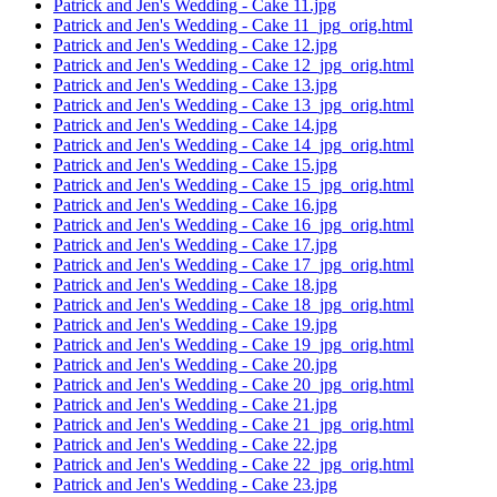
Patrick and Jen's Wedding - Cake 11.jpg
Patrick and Jen's Wedding - Cake 11_jpg_orig.html
Patrick and Jen's Wedding - Cake 12.jpg
Patrick and Jen's Wedding - Cake 12_jpg_orig.html
Patrick and Jen's Wedding - Cake 13.jpg
Patrick and Jen's Wedding - Cake 13_jpg_orig.html
Patrick and Jen's Wedding - Cake 14.jpg
Patrick and Jen's Wedding - Cake 14_jpg_orig.html
Patrick and Jen's Wedding - Cake 15.jpg
Patrick and Jen's Wedding - Cake 15_jpg_orig.html
Patrick and Jen's Wedding - Cake 16.jpg
Patrick and Jen's Wedding - Cake 16_jpg_orig.html
Patrick and Jen's Wedding - Cake 17.jpg
Patrick and Jen's Wedding - Cake 17_jpg_orig.html
Patrick and Jen's Wedding - Cake 18.jpg
Patrick and Jen's Wedding - Cake 18_jpg_orig.html
Patrick and Jen's Wedding - Cake 19.jpg
Patrick and Jen's Wedding - Cake 19_jpg_orig.html
Patrick and Jen's Wedding - Cake 20.jpg
Patrick and Jen's Wedding - Cake 20_jpg_orig.html
Patrick and Jen's Wedding - Cake 21.jpg
Patrick and Jen's Wedding - Cake 21_jpg_orig.html
Patrick and Jen's Wedding - Cake 22.jpg
Patrick and Jen's Wedding - Cake 22_jpg_orig.html
Patrick and Jen's Wedding - Cake 23.jpg