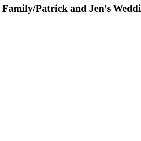
s Family/Patrick and Jen's Wedd