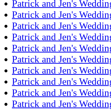
Patrick and Jen's Weddi
Patrick and Jen's Weddin
Patrick and Jen's Weddi
Patrick and Jen's Weddin
Patrick and Jen's Weddi
Patrick and Jen's Weddin
Patrick and Jen's Weddi
Patrick and Jen's Weddin
Patrick and Jen's Weddi
Patrick and Jen's Weddin