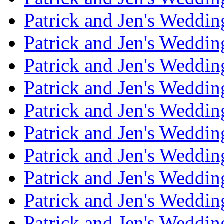
Patrick and Jen's Weddin
Patrick and Jen's Weddi
Patrick and Jen's Weddin
Patrick and Jen's Weddi
Patrick and Jen's Weddin
Patrick and Jen's Weddi
Patrick and Jen's Weddin
Patrick and Jen's Weddi
Patrick and Jen's Weddin
Patrick and Jen's Weddi