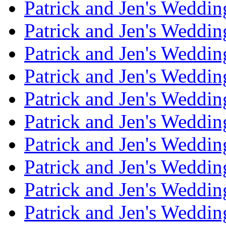
Patrick and Jen's Weddi
Patrick and Jen's Weddin
Patrick and Jen's Weddi
Patrick and Jen's Weddin
Patrick and Jen's Weddi
Patrick and Jen's Weddin
Patrick and Jen's Weddi
Patrick and Jen's Weddin
Patrick and Jen's Weddi
Patrick and Jen's Weddin