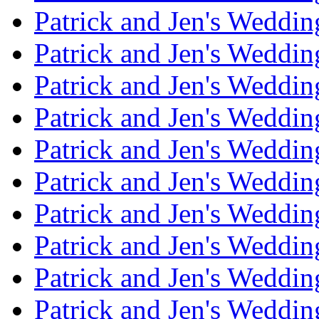
Patrick and Jen's Weddi
Patrick and Jen's Weddin
Patrick and Jen's Weddi
Patrick and Jen's Weddin
Patrick and Jen's Weddi
Patrick and Jen's Weddin
Patrick and Jen's Weddi
Patrick and Jen's Weddin
Patrick and Jen's Weddi
Patrick and Jen's Weddin