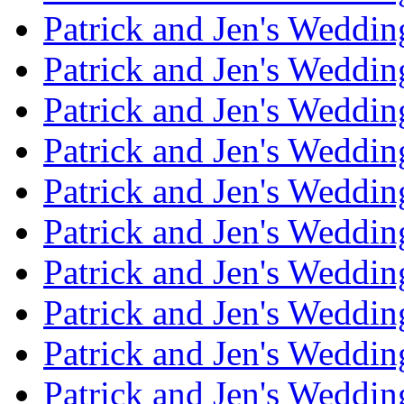
Patrick and Jen's Weddi
Patrick and Jen's Weddin
Patrick and Jen's Weddi
Patrick and Jen's Weddin
Patrick and Jen's Weddi
Patrick and Jen's Weddin
Patrick and Jen's Weddi
Patrick and Jen's Weddin
Patrick and Jen's Weddi
Patrick and Jen's Weddin