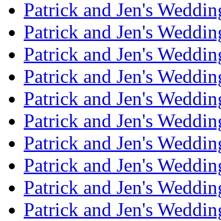
Patrick and Jen's Weddi
Patrick and Jen's Weddin
Patrick and Jen's Weddi
Patrick and Jen's Weddin
Patrick and Jen's Weddi
Patrick and Jen's Weddin
Patrick and Jen's Weddi
Patrick and Jen's Weddin
Patrick and Jen's Weddi
Patrick and Jen's Weddin