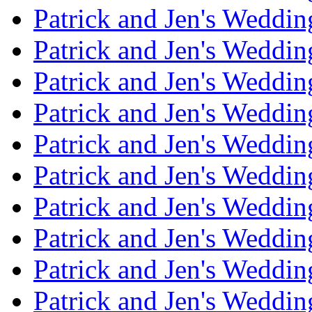
Patrick and Jen's Weddin
Patrick and Jen's Weddi
Patrick and Jen's Weddin
Patrick and Jen's Weddi
Patrick and Jen's Weddin
Patrick and Jen's Weddi
Patrick and Jen's Weddin
Patrick and Jen's Weddi
Patrick and Jen's Weddin
Patrick and Jen's Weddi