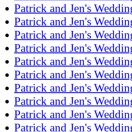
Patrick and Jen's Weddi
Patrick and Jen's Weddin
Patrick and Jen's Weddi
Patrick and Jen's Weddin
Patrick and Jen's Weddi
Patrick and Jen's Weddin
Patrick and Jen's Weddi
Patrick and Jen's Weddin
Patrick and Jen's Weddi
Patrick and Jen's Weddin