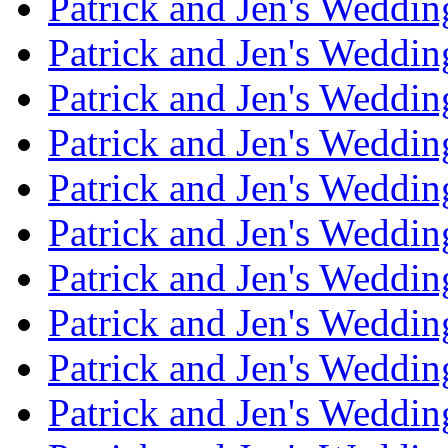
Patrick and Jen's Weddi
Patrick and Jen's Weddin
Patrick and Jen's Weddi
Patrick and Jen's Weddin
Patrick and Jen's Weddi
Patrick and Jen's Weddin
Patrick and Jen's Weddi
Patrick and Jen's Weddin
Patrick and Jen's Weddi
Patrick and Jen's Weddin