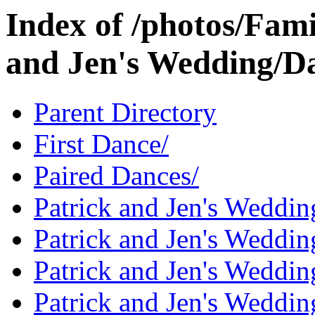
Index of /photos/Fami
and Jen's Wedding/D
Parent Directory
First Dance/
Paired Dances/
Patrick and Jen's Weddin
Patrick and Jen's Weddi
Patrick and Jen's Weddin
Patrick and Jen's Weddi