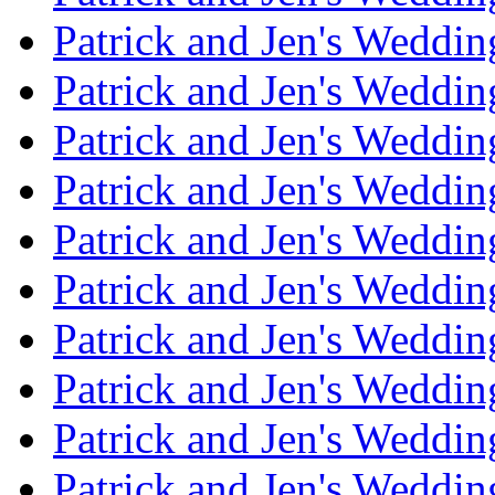
Patrick and Jen's Weddin
Patrick and Jen's Weddi
Patrick and Jen's Weddin
Patrick and Jen's Weddi
Patrick and Jen's Weddin
Patrick and Jen's Weddi
Patrick and Jen's Weddin
Patrick and Jen's Weddi
Patrick and Jen's Weddin
Patrick and Jen's Weddi