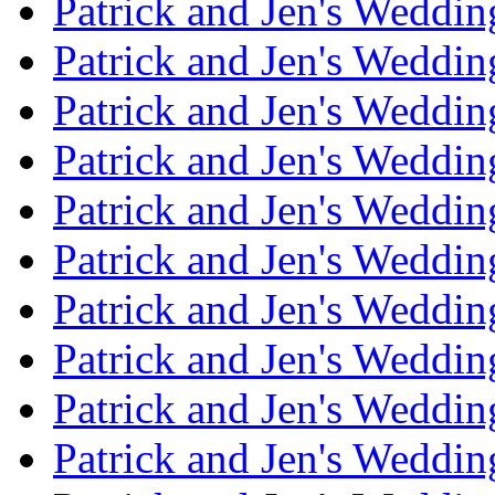
Patrick and Jen's Weddi
Patrick and Jen's Weddin
Patrick and Jen's Weddi
Patrick and Jen's Weddin
Patrick and Jen's Weddi
Patrick and Jen's Weddin
Patrick and Jen's Weddi
Patrick and Jen's Weddin
Patrick and Jen's Weddi
Patrick and Jen's Weddin