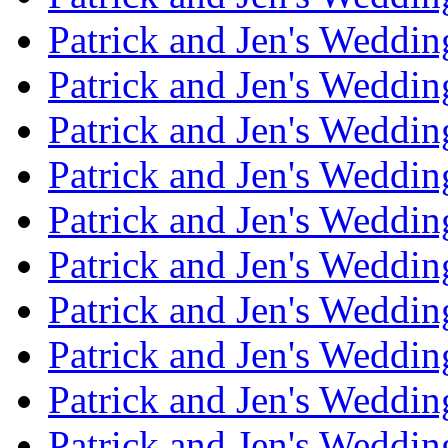
Patrick and Jen's Weddi
Patrick and Jen's Weddin
Patrick and Jen's Weddi
Patrick and Jen's Weddin
Patrick and Jen's Weddi
Patrick and Jen's Weddin
Patrick and Jen's Weddi
Patrick and Jen's Weddin
Patrick and Jen's Weddi
Patrick and Jen's Weddin