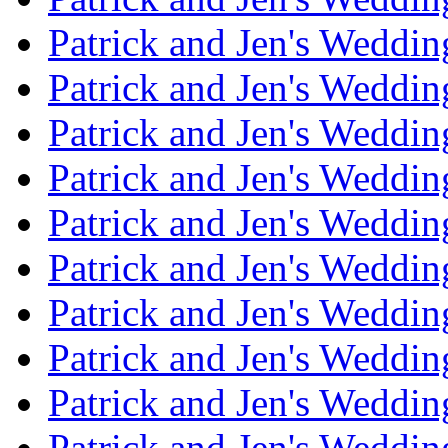
Patrick and Jen's Weddin
Patrick and Jen's Weddi
Patrick and Jen's Weddin
Patrick and Jen's Weddi
Patrick and Jen's Weddin
Patrick and Jen's Weddi
Patrick and Jen's Weddin
Patrick and Jen's Weddi
Patrick and Jen's Weddin
Patrick and Jen's Weddi