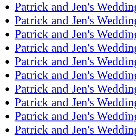
Patrick and Jen's Weddi
Patrick and Jen's Weddin
Patrick and Jen's Weddi
Patrick and Jen's Weddin
Patrick and Jen's Weddi
Patrick and Jen's Weddin
Patrick and Jen's Weddi
Patrick and Jen's Weddin
Patrick and Jen's Weddi
Patrick and Jen's Weddin