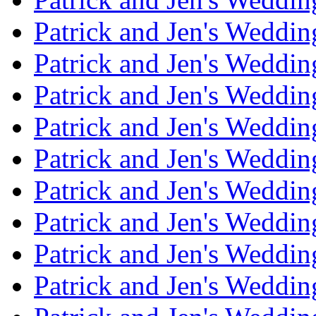
Patrick and Jen's Weddin
Patrick and Jen's Weddi
Patrick and Jen's Weddin
Patrick and Jen's Weddi
Patrick and Jen's Weddin
Patrick and Jen's Weddi
Patrick and Jen's Weddin
Patrick and Jen's Weddi
Patrick and Jen's Weddin