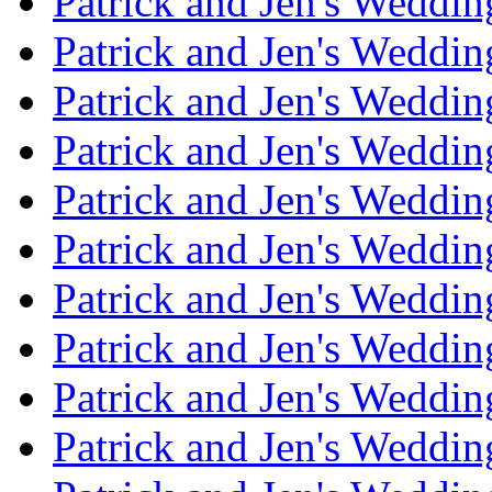
Patrick and Jen's Weddi
Patrick and Jen's Weddin
Patrick and Jen's Weddi
Patrick and Jen's Weddin
Patrick and Jen's Weddi
Patrick and Jen's Weddin
Patrick and Jen's Weddi
Patrick and Jen's Weddin
Patrick and Jen's Weddi
Patrick and Jen's Weddin