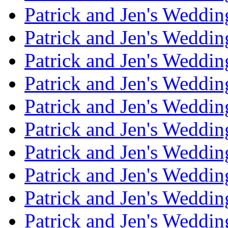
Patrick and Jen's Weddin
Patrick and Jen's Weddi
Patrick and Jen's Weddin
Patrick and Jen's Weddi
Patrick and Jen's Weddin
Patrick and Jen's Weddi
Patrick and Jen's Weddin
Patrick and Jen's Weddi
Patrick and Jen's Weddin
Patrick and Jen's Weddi