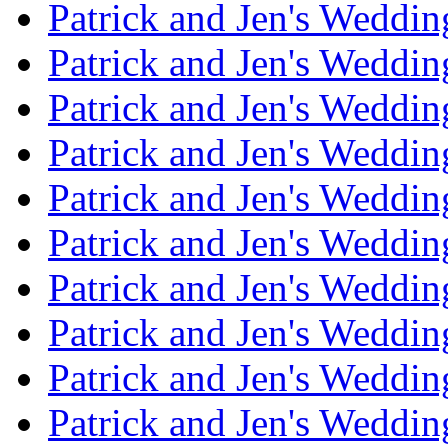
Patrick and Jen's Weddi
Patrick and Jen's Weddin
Patrick and Jen's Weddi
Patrick and Jen's Weddin
Patrick and Jen's Weddi
Patrick and Jen's Weddin
Patrick and Jen's Weddi
Patrick and Jen's Weddin
Patrick and Jen's Weddi
Patrick and Jen's Weddin