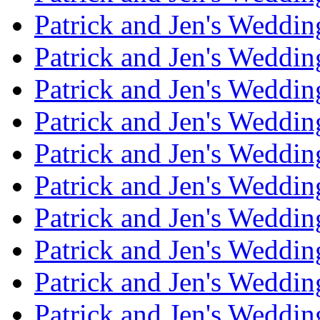
Patrick and Jen's Weddin
Patrick and Jen's Weddi
Patrick and Jen's Weddin
Patrick and Jen's Weddi
Patrick and Jen's Weddin
Patrick and Jen's Weddi
Patrick and Jen's Weddin
Patrick and Jen's Weddi
Patrick and Jen's Weddin
Patrick and Jen's Weddi