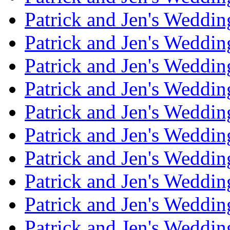
Patrick and Jen's Weddi
Patrick and Jen's Weddin
Patrick and Jen's Weddi
Patrick and Jen's Weddin
Patrick and Jen's Weddi
Patrick and Jen's Weddin
Patrick and Jen's Weddi
Patrick and Jen's Weddin
Patrick and Jen's Weddi
Patrick and Jen's Weddin