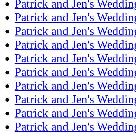
Patrick and Jen's Weddi
Patrick and Jen's Weddin
Patrick and Jen's Weddi
Patrick and Jen's Weddin
Patrick and Jen's Weddi
Patrick and Jen's Weddin
Patrick and Jen's Weddi
Patrick and Jen's Weddin
Patrick and Jen's Weddi
Patrick and Jen's Weddin