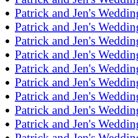
Patrick and Jen's Weddi
Patrick and Jen's Weddin
Patrick and Jen's Weddi
Patrick and Jen's Weddin
Patrick and Jen's Weddi
Patrick and Jen's Weddin
Patrick and Jen's Weddi
Patrick and Jen's Weddin
Patrick and Jen's Weddi
Patrick and Jen's Weddin