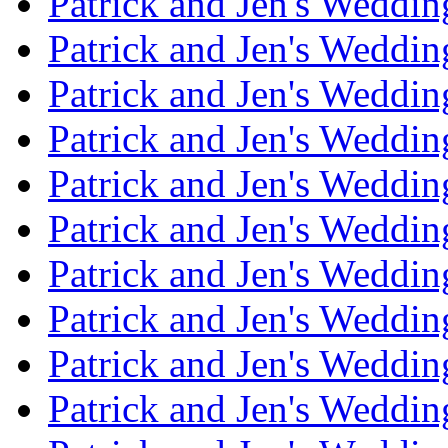
Patrick and Jen's Weddi
Patrick and Jen's Weddin
Patrick and Jen's Weddi
Patrick and Jen's Weddin
Patrick and Jen's Weddi
Patrick and Jen's Weddin
Patrick and Jen's Weddi
Patrick and Jen's Weddin
Patrick and Jen's Weddi
Patrick and Jen's Weddin