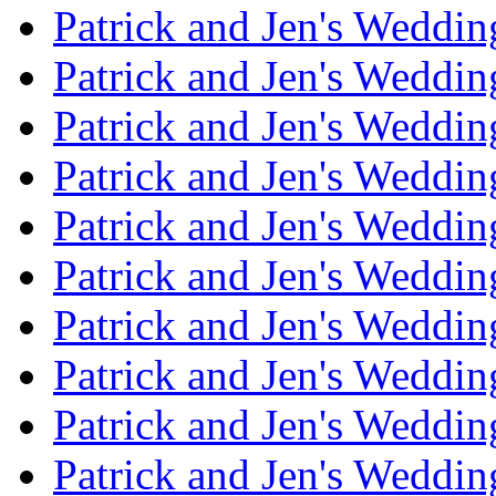
Patrick and Jen's Weddi
Patrick and Jen's Weddin
Patrick and Jen's Weddi
Patrick and Jen's Weddin
Patrick and Jen's Weddi
Patrick and Jen's Weddin
Patrick and Jen's Weddi
Patrick and Jen's Weddin
Patrick and Jen's Weddi
Patrick and Jen's Weddin