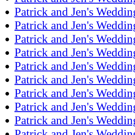
Patrick and Jen's Weddin
Patrick and Jen's Weddi
Patrick and Jen's Weddin
Patrick and Jen's Weddi
Patrick and Jen's Weddin
Patrick and Jen's Weddi
Patrick and Jen's Weddin
Patrick and Jen's Weddi
Patrick and Jen's Weddin
Patrick and Jen's Weddi