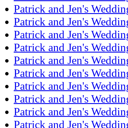
Patrick and Jen's Weddin
Patrick and Jen's Weddi
Patrick and Jen's Weddin
Patrick and Jen's Weddi
Patrick and Jen's Weddin
Patrick and Jen's Weddi
Patrick and Jen's Weddin
Patrick and Jen's Weddi
Patrick and Jen's Weddin
Patrick and Jen's Weddi