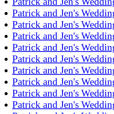
Patrick and Jen's Weddi
Patrick and Jen's Weddin
Patrick and Jen's Weddi
Patrick and Jen's Weddin
Patrick and Jen's Weddi
Patrick and Jen's Weddin
Patrick and Jen's Weddi
Patrick and Jen's Weddin
Patrick and Jen's Weddi
Patrick and Jen's Weddin