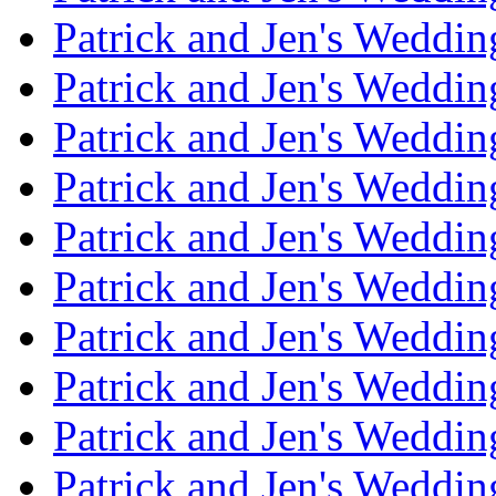
Patrick and Jen's Weddi
Patrick and Jen's Weddin
Patrick and Jen's Weddi
Patrick and Jen's Weddin
Patrick and Jen's Weddi
Patrick and Jen's Weddin
Patrick and Jen's Weddi
Patrick and Jen's Weddin
Patrick and Jen's Weddi
Patrick and Jen's Weddin