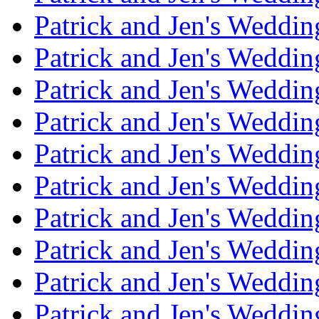
Patrick and Jen's Weddi
Patrick and Jen's Weddin
Patrick and Jen's Weddi
Patrick and Jen's Weddin
Patrick and Jen's Weddi
Patrick and Jen's Weddin
Patrick and Jen's Weddi
Patrick and Jen's Weddin
Patrick and Jen's Weddi
Patrick and Jen's Weddin