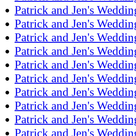
Patrick and Jen's Weddin
Patrick and Jen's Weddi
Patrick and Jen's Weddin
Patrick and Jen's Weddi
Patrick and Jen's Weddin
Patrick and Jen's Weddi
Patrick and Jen's Weddin
Patrick and Jen's Weddi
Patrick and Jen's Weddin
Patrick and Jen's Weddi