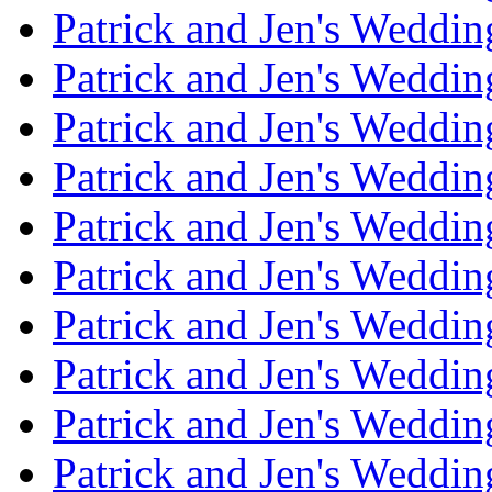
Patrick and Jen's Weddi
Patrick and Jen's Weddin
Patrick and Jen's Weddi
Patrick and Jen's Weddin
Patrick and Jen's Weddi
Patrick and Jen's Weddin
Patrick and Jen's Weddi
Patrick and Jen's Weddin
Patrick and Jen's Weddi
Patrick and Jen's Weddin