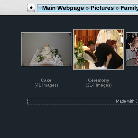
Main Webpage
»
Pictures
»
Famil
Cake
Ceremony
(41 Images)
(214 Images)
Made with
J