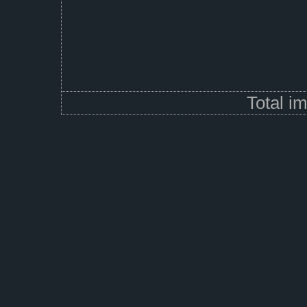
Total i