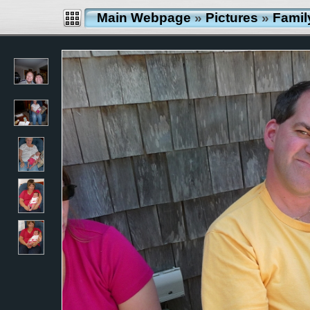
Main Webpage
»
Pictures
»
Famil