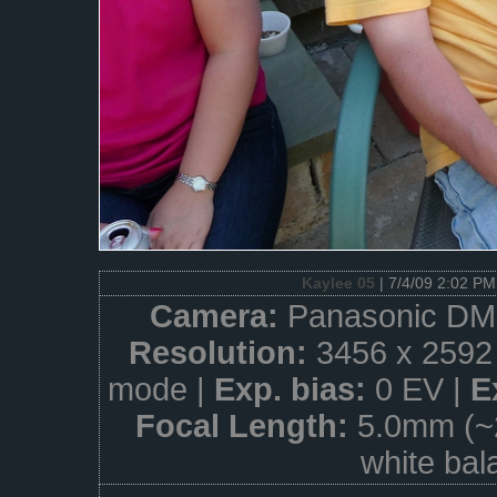
Kaylee 05
| 7/4/09 2:02 PM
Camera:
Panasonic DM
Resolution:
3456 x 2592
mode |
Exp. bias:
0 EV |
E
Focal Length:
5.0mm (~
white bal