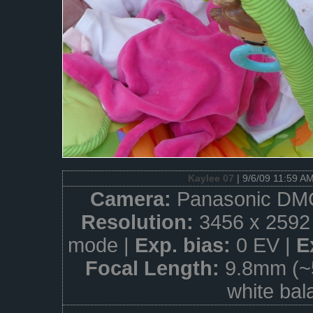
Kaylee 07
| 9/6/09 11:59 A
Camera:
Panasonic DM
Resolution:
3456 x 2592
mode |
Exp. bias:
0 EV |
E
Focal Length:
9.8mm (~
white bal