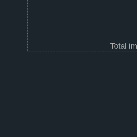
Total i