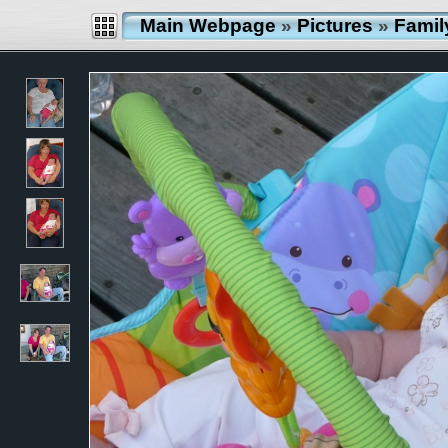
Main Webpage
»
Pictures
»
Famil