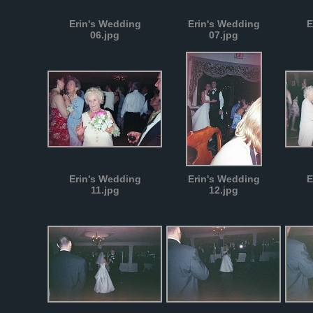
Erin's Wedding
Erin's Wedding
E
06.jpg
07.jpg
Erin's Wedding
Erin's Wedding
E
11.jpg
12.jpg