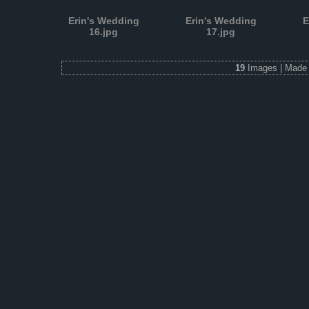
Erin's Wedding
Erin's Wedding
E
16.jpg
17.jpg
19
Images | Made