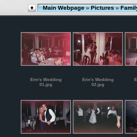
Main Webpage
»
Pictures
»
Famil
Erin's Wedding
Erin's Wedding
E
01.jpg
02.jpg