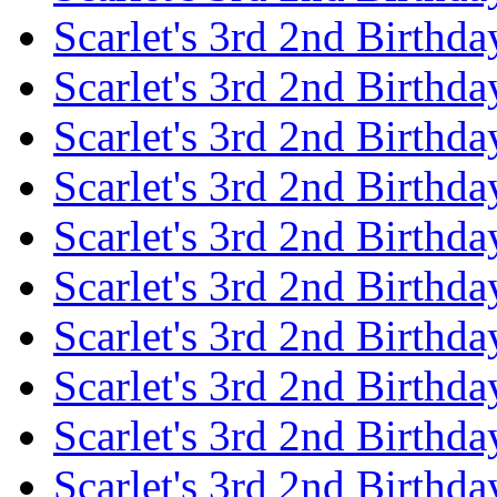
Scarlet's 3rd 2nd Birthda
Scarlet's 3rd 2nd Birthd
Scarlet's 3rd 2nd Birthda
Scarlet's 3rd 2nd Birthd
Scarlet's 3rd 2nd Birthda
Scarlet's 3rd 2nd Birthd
Scarlet's 3rd 2nd Birthda
Scarlet's 3rd 2nd Birthd
Scarlet's 3rd 2nd Birthda
Scarlet's 3rd 2nd Birthd