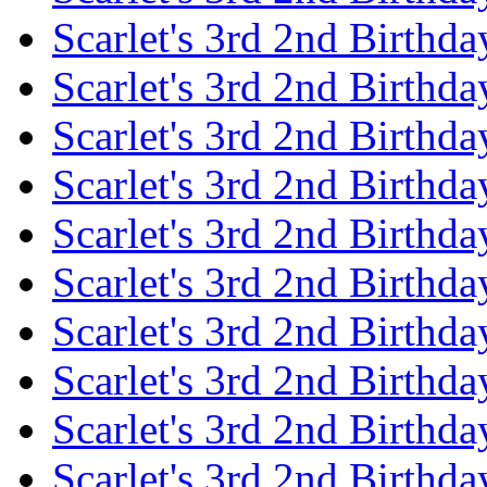
Scarlet's 3rd 2nd Birthda
Scarlet's 3rd 2nd Birthd
Scarlet's 3rd 2nd Birthda
Scarlet's 3rd 2nd Birthd
Scarlet's 3rd 2nd Birthda
Scarlet's 3rd 2nd Birthd
Scarlet's 3rd 2nd Birthda
Scarlet's 3rd 2nd Birthd
Scarlet's 3rd 2nd Birthda
Scarlet's 3rd 2nd Birthd