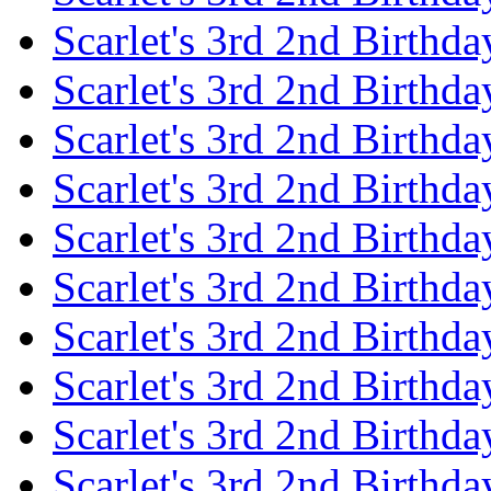
Scarlet's 3rd 2nd Birthda
Scarlet's 3rd 2nd Birthd
Scarlet's 3rd 2nd Birthda
Scarlet's 3rd 2nd Birthd
Scarlet's 3rd 2nd Birthda
Scarlet's 3rd 2nd Birthd
Scarlet's 3rd 2nd Birthda
Scarlet's 3rd 2nd Birthd
Scarlet's 3rd 2nd Birthda
Scarlet's 3rd 2nd Birthd