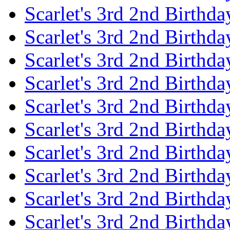
Scarlet's 3rd 2nd Birthda
Scarlet's 3rd 2nd Birthd
Scarlet's 3rd 2nd Birthda
Scarlet's 3rd 2nd Birthd
Scarlet's 3rd 2nd Birthda
Scarlet's 3rd 2nd Birthd
Scarlet's 3rd 2nd Birthda
Scarlet's 3rd 2nd Birthd
Scarlet's 3rd 2nd Birthda
Scarlet's 3rd 2nd Birthd