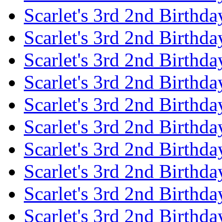
Scarlet's 3rd 2nd Birthda
Scarlet's 3rd 2nd Birthd
Scarlet's 3rd 2nd Birthda
Scarlet's 3rd 2nd Birthd
Scarlet's 3rd 2nd Birthda
Scarlet's 3rd 2nd Birthd
Scarlet's 3rd 2nd Birthda
Scarlet's 3rd 2nd Birthd
Scarlet's 3rd 2nd Birthda
Scarlet's 3rd 2nd Birthd