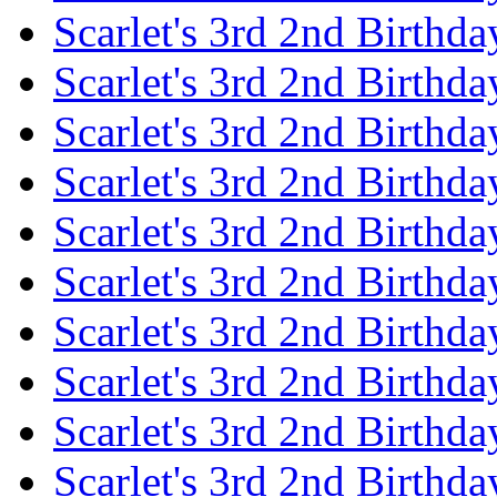
Scarlet's 3rd 2nd Birthda
Scarlet's 3rd 2nd Birthd
Scarlet's 3rd 2nd Birthda
Scarlet's 3rd 2nd Birthd
Scarlet's 3rd 2nd Birthda
Scarlet's 3rd 2nd Birthd
Scarlet's 3rd 2nd Birthda
Scarlet's 3rd 2nd Birthd
Scarlet's 3rd 2nd Birthda
Scarlet's 3rd 2nd Birthd