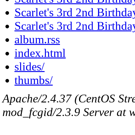
Scarlet's 3rd 2nd Birthda
Scarlet's 3rd 2nd Birthd
album.rss
index.html
slides/
thumbs/
Apache/2.4.37 (CentOS Str
mod_fcgid/2.3.9 Server at 