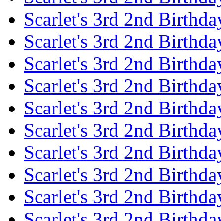
Scarlet's 3rd 2nd Birthda
Scarlet's 3rd 2nd Birthd
Scarlet's 3rd 2nd Birthda
Scarlet's 3rd 2nd Birthd
Scarlet's 3rd 2nd Birthda
Scarlet's 3rd 2nd Birthd
Scarlet's 3rd 2nd Birthda
Scarlet's 3rd 2nd Birthd
Scarlet's 3rd 2nd Birthda
Scarlet's 3rd 2nd Birthd