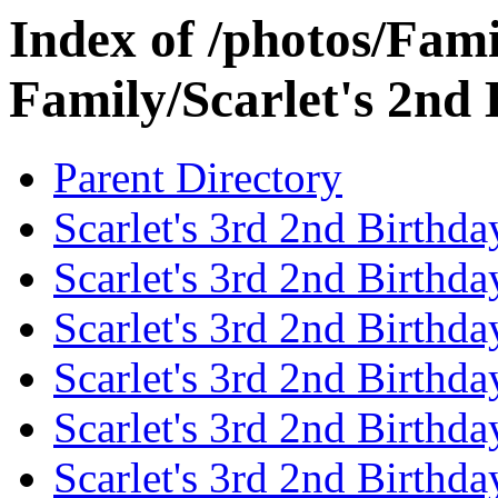
Index of /photos/Fami
Family/Scarlet's 2nd
Parent Directory
Scarlet's 3rd 2nd Birthda
Scarlet's 3rd 2nd Birthd
Scarlet's 3rd 2nd Birthda
Scarlet's 3rd 2nd Birthd
Scarlet's 3rd 2nd Birthda
Scarlet's 3rd 2nd Birthd