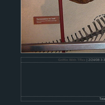
Griffin With TRex
| 2/24/08 3:
Tot