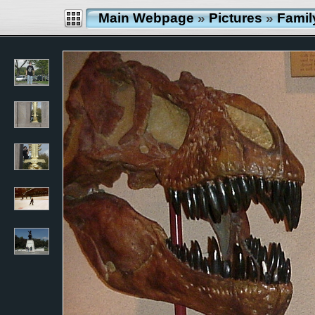
Main Webpage
»
Pictures
»
Famil