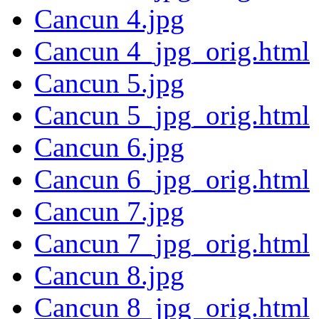
Cancun 4.jpg
Cancun 4_jpg_orig.html
Cancun 5.jpg
Cancun 5_jpg_orig.html
Cancun 6.jpg
Cancun 6_jpg_orig.html
Cancun 7.jpg
Cancun 7_jpg_orig.html
Cancun 8.jpg
Cancun 8_jpg_orig.html