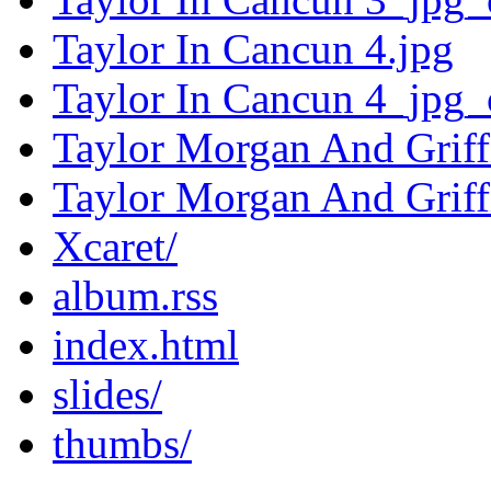
Taylor In Cancun 4.jpg
Taylor In Cancun 4_jpg_
Taylor Morgan And Griff
Taylor Morgan And Griff
Xcaret/
album.rss
index.html
slides/
thumbs/