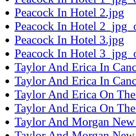
Peacock In Hotel 2.jpg
Peacock In Hotel 2_jpg_
Peacock In Hotel 3.jpg
Peacock In Hotel 3_jpg_
Taylor And Erica In Can
Taylor And Erica In Can
Taylor And Erica On The
Taylor And Erica On The
Taylor And Morgan New 
Taylor And Morgan New 