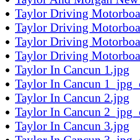
Taylor Driving Motorboa
Taylor Driving Motorboa
Taylor Driving Motorboa
Taylor Driving Motorboa
Taylor In Cancun 1.jpg
Taylor In Cancun 1_jpg_
Taylor In Cancun 2.jpg
Taylor In Cancun 2_jpg_
Taylor In Cancun 3.jpg
Taylor In Cancun 3_jpg_