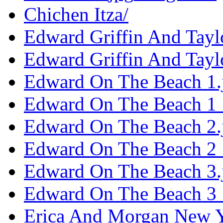
Chichen Itza/
Edward Griffin And Tayl
Edward Griffin And Tayl
Edward On The Beach 1.
Edward On The Beach 1_
Edward On The Beach 2.
Edward On The Beach 2_
Edward On The Beach 3.
Edward On The Beach 3_
Erica And Morgan New Y