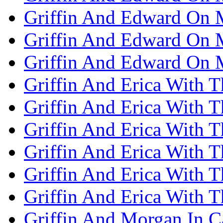
Griffin And Edward On 
Griffin And Edward On M
Griffin And Edward On 
Griffin And Erica With T
Griffin And Erica With 
Griffin And Erica With T
Griffin And Erica With 
Griffin And Erica With T
Griffin And Erica With 
Griffin And Morgan In C