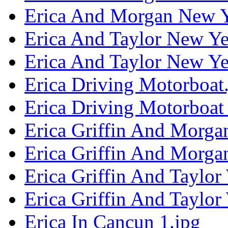
Erica And Morgan New Y
Erica And Taylor New Ye
Erica And Taylor New Ye
Erica Driving Motorboat
Erica Driving Motorboat
Erica Griffin And Morga
Erica Griffin And Morga
Erica Griffin And Taylor
Erica Griffin And Taylo
Erica In Cancun 1.jpg