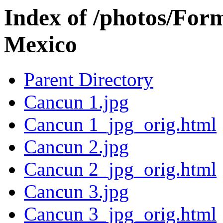
Index of /photos/For
Mexico
Parent Directory
Cancun 1.jpg
Cancun 1_jpg_orig.html
Cancun 2.jpg
Cancun 2_jpg_orig.html
Cancun 3.jpg
Cancun 3_jpg_orig.html