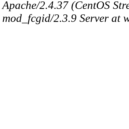
Apache/2.4.37 (CentOS Str
mod_fcgid/2.3.9 Server at 