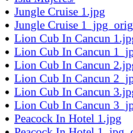
Jungle Cruise 1.jpg
Jungle Cruise 1_jpg_orig
Lion Cub In Cancun 1.jp
Lion Cub In Cancun 1_jp
Lion Cub In Cancun 2.jp
Lion Cub In Cancun 2_jp
Lion Cub In Cancun 3.jp
Lion Cub In Cancun 3_jp
Peacock In Hotel 1.jpg
Peacock In Hotel 1_jpg_