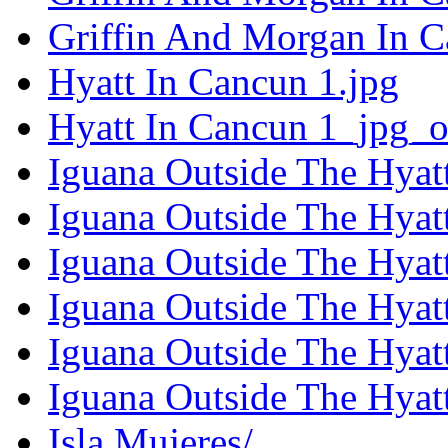
Griffin And Morgan In C
Hyatt In Cancun 1.jpg
Hyatt In Cancun 1_jpg_o
Iguana Outside The Hyatt
Iguana Outside The Hyat
Iguana Outside The Hyatt
Iguana Outside The Hyat
Iguana Outside The Hyatt
Iguana Outside The Hyat
Isla Mujeres/