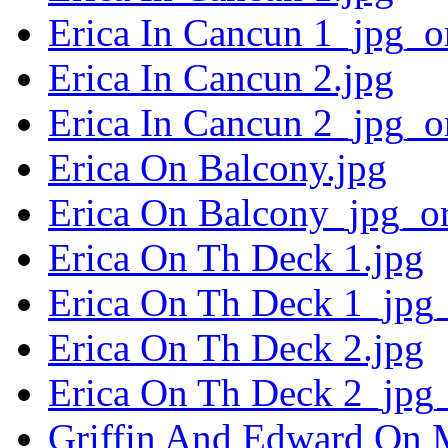
Erica In Cancun 1_jpg_o
Erica In Cancun 2.jpg
Erica In Cancun 2_jpg_o
Erica On Balcony.jpg
Erica On Balcony_jpg_or
Erica On Th Deck 1.jpg
Erica On Th Deck 1_jpg_
Erica On Th Deck 2.jpg
Erica On Th Deck 2_jpg_
Griffin And Edward On M