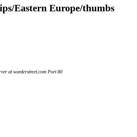
rips/Eastern Europe/thumbs
ver at warderstreet.com Port 80