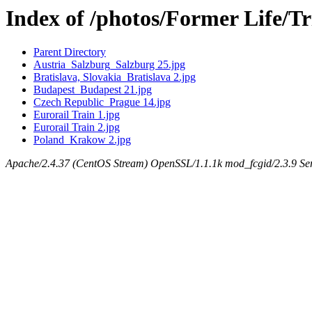
Index of /photos/Former Life/T
Parent Directory
Austria_Salzburg_Salzburg 25.jpg
Bratislava, Slovakia_Bratislava 2.jpg
Budapest_Budapest 21.jpg
Czech Republic_Prague 14.jpg
Eurorail Train 1.jpg
Eurorail Train 2.jpg
Poland_Krakow 2.jpg
Apache/2.4.37 (CentOS Stream) OpenSSL/1.1.1k mod_fcgid/2.3.9 Ser