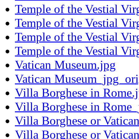
Temple of the Vestial Vir
Temple of the Vestial Vi
Temple of the Vestial Vir
Temple of the Vestial Vi
Vatican Museum.jpg
Vatican Museum_jpg_ori
Villa Borghese in Rome.
Villa Borghese in Rome_
Villa Borghese or Vatica
Villa Borghese or Vatica