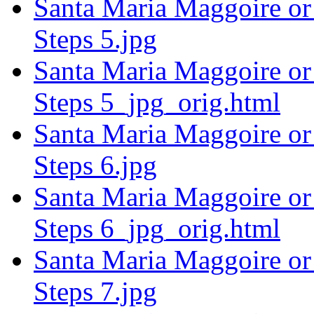
Santa Maria Maggoire or 
Steps 5.jpg
Santa Maria Maggoire or 
Steps 5_jpg_orig.html
Santa Maria Maggoire or 
Steps 6.jpg
Santa Maria Maggoire or 
Steps 6_jpg_orig.html
Santa Maria Maggoire or 
Steps 7.jpg