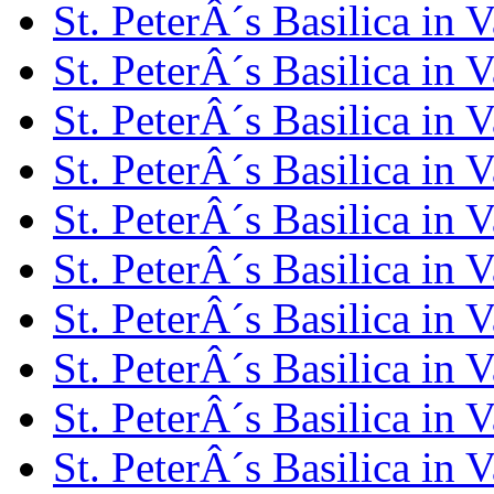
St. PeterÂ´s Basilica in 
St. PeterÂ´s Basilica in 
St. PeterÂ´s Basilica in 
St. PeterÂ´s Basilica in 
St. PeterÂ´s Basilica in 
St. PeterÂ´s Basilica in 
St. PeterÂ´s Basilica in 
St. PeterÂ´s Basilica in 
St. PeterÂ´s Basilica in 
St. PeterÂ´s Basilica in 