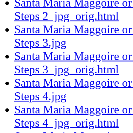
Santa Maria Maggoire or 
Steps 2_jpg_orig.html
Santa Maria Maggoire or 
Steps 3.jpg
Santa Maria Maggoire or 
Steps 3_jpg_orig.html
Santa Maria Maggoire or 
Steps 4.jpg
Santa Maria Maggoire or 
Steps 4_jpg_orig.html