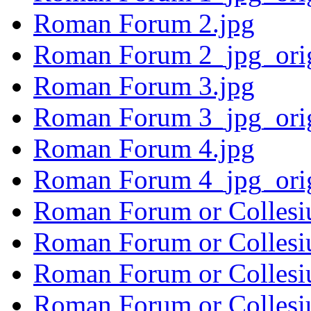
Roman Forum 2.jpg
Roman Forum 2_jpg_ori
Roman Forum 3.jpg
Roman Forum 3_jpg_ori
Roman Forum 4.jpg
Roman Forum 4_jpg_ori
Roman Forum or Collesi
Roman Forum or Collesi
Roman Forum or Collesi
Roman Forum or Collesi