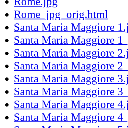
Rome.jpg
Rome_jpg_orig.html
Santa Maria Maggiore 1.
Santa Maria Maggiore 1_
Santa Maria Maggiore 2.
Santa Maria Maggiore 2_
Santa Maria Maggiore 3.
Santa Maria Maggiore 3_
Santa Maria Maggiore 4.
Santa Maria Maggiore 4_