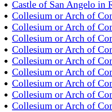
Castle of San Angelo in
Collesium or Arch of Con
Collesium or Arch of Co
Collesium or Arch of Con
Collesium or Arch of Co
Collesium or Arch of Con
Collesium or Arch of Co
Collesium or Arch of Con
Collesium or Arch of Co
Collesium or Arch of Con