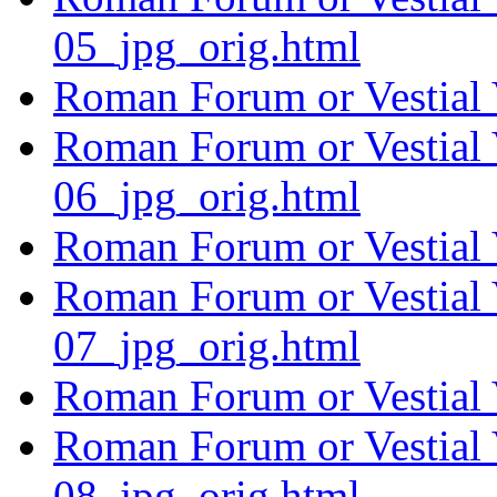
05_jpg_orig.html
Roman Forum or Vestial 
Roman Forum or Vestial 
06_jpg_orig.html
Roman Forum or Vestial 
Roman Forum or Vestial 
07_jpg_orig.html
Roman Forum or Vestial 
Roman Forum or Vestial 
08_jpg_orig.html