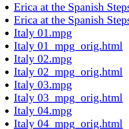
Erica at the Spanish Ste
Erica at the Spanish Ste
Italy 01.mpg
Italy 01_mpg_orig.html
Italy 02.mpg
Italy 02_mpg_orig.html
Italy 03.mpg
Italy 03_mpg_orig.html
Italy 04.mpg
Italy 04_mpg_orig.html