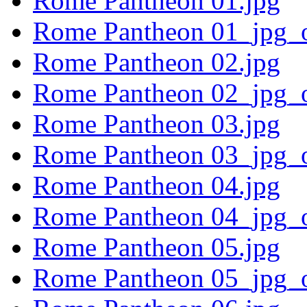
Rome Pantheon 01.jpg
Rome Pantheon 01_jpg_o
Rome Pantheon 02.jpg
Rome Pantheon 02_jpg_o
Rome Pantheon 03.jpg
Rome Pantheon 03_jpg_o
Rome Pantheon 04.jpg
Rome Pantheon 04_jpg_o
Rome Pantheon 05.jpg
Rome Pantheon 05_jpg_o