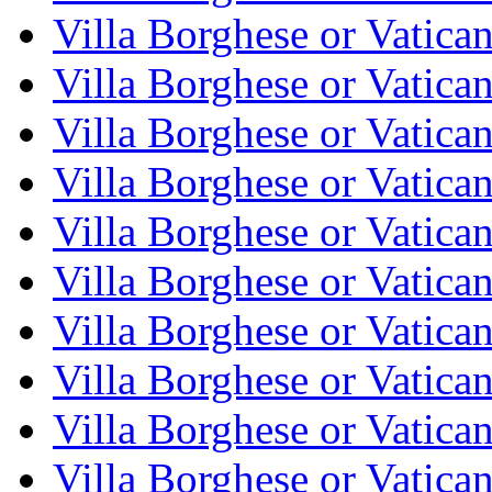
Villa Borghese or Vatica
Villa Borghese or Vatica
Villa Borghese or Vatica
Villa Borghese or Vatica
Villa Borghese or Vatica
Villa Borghese or Vatica
Villa Borghese or Vatica
Villa Borghese or Vatica
Villa Borghese or Vatica
Villa Borghese or Vatica