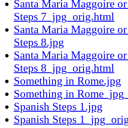
Santa Maria Maggoire or 
Steps 7_jpg_orig.html
Santa Maria Maggoire or 
Steps 8.jpg
Santa Maria Maggoire or 
Steps 8_jpg_orig.html
Something in Rome.jpg
Something in Rome_jpg_
Spanish Steps 1.jpg
Spanish Steps 1_jpg_ori