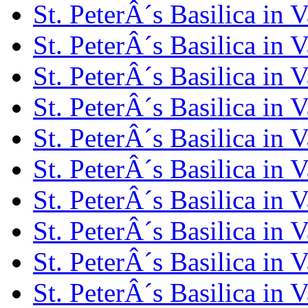
St. PeterÂ´s Basilica in 
St. PeterÂ´s Basilica in 
St. PeterÂ´s Basilica in 
St. PeterÂ´s Basilica in 
St. PeterÂ´s Basilica in 
St. PeterÂ´s Basilica in 
St. PeterÂ´s Basilica in 
St. PeterÂ´s Basilica in 
St. PeterÂ´s Basilica in 
St. PeterÂ´s Basilica in 