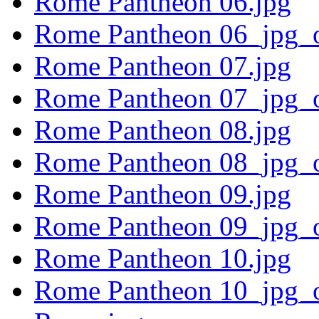
Rome Pantheon 06.jpg
Rome Pantheon 06_jpg_o
Rome Pantheon 07.jpg
Rome Pantheon 07_jpg_o
Rome Pantheon 08.jpg
Rome Pantheon 08_jpg_o
Rome Pantheon 09.jpg
Rome Pantheon 09_jpg_o
Rome Pantheon 10.jpg
Rome Pantheon 10_jpg_o