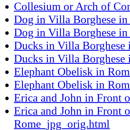
Collesium or Arch of Co
Dog in Villa Borghese i
Dog in Villa Borghese i
Ducks in Villa Borghese
Ducks in Villa Borghese
Elephant Obelisk in Rom
Elephant Obelisk in Rom
Erica and John in Front 
Erica and John in Front 
Rome_jpg_orig.html