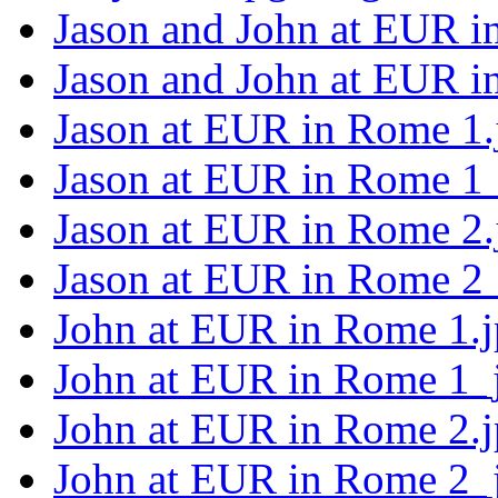
Jason and John at EUR i
Jason and John at EUR i
Jason at EUR in Rome 1.
Jason at EUR in Rome 1_
Jason at EUR in Rome 2.
Jason at EUR in Rome 2_
John at EUR in Rome 1.
John at EUR in Rome 1_
John at EUR in Rome 2.
John at EUR in Rome 2_