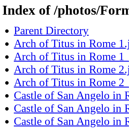
Index of /photos/Form
Parent Directory
Arch of Titus in Rome 1.
Arch of Titus in Rome 1
Arch of Titus in Rome 2.
Arch of Titus in Rome 2
Castle of San Angelo in
Castle of San Angelo in
Castle of San Angelo in