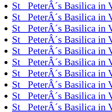
St_ PeterÂ´s Basilica in
St_ PeterÂ´s Basilica in
St_ PeterÂ´s Basilica in
St_ PeterÂ´s Basilica in
St_ PeterÂ´s Basilica in
St_ PeterÂ´s Basilica in
St_ PeterÂ´s Basilica in
St_ PeterÂ´s Basilica in
St_ PeterÂ´s Basilica in
St_ PeterÂ´s Basilica in