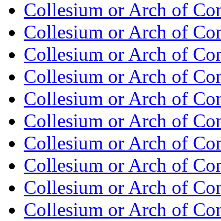
Collesium or Arch of Co
Collesium or Arch of Con
Collesium or Arch of Co
Collesium or Arch of Con
Collesium or Arch of Co
Collesium or Arch of Con
Collesium or Arch of Co
Collesium or Arch of Con
Collesium or Arch of Co
Collesium or Arch of Con