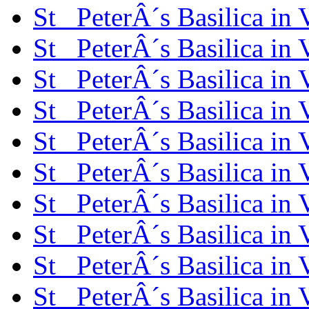
St_ PeterÂ´s Basilica in
St_ PeterÂ´s Basilica in
St_ PeterÂ´s Basilica in
St_ PeterÂ´s Basilica in
St_ PeterÂ´s Basilica in
St_ PeterÂ´s Basilica in
St_ PeterÂ´s Basilica in
St_ PeterÂ´s Basilica in
St_ PeterÂ´s Basilica in
St_ PeterÂ´s Basilica in