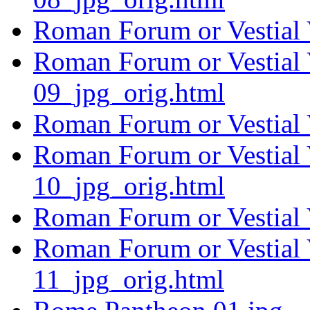
Roman Forum or Vestial 
Roman Forum or Vestial 
09_jpg_orig.html
Roman Forum or Vestial 
Roman Forum or Vestial 
10_jpg_orig.html
Roman Forum or Vestial 
Roman Forum or Vestial 
11_jpg_orig.html