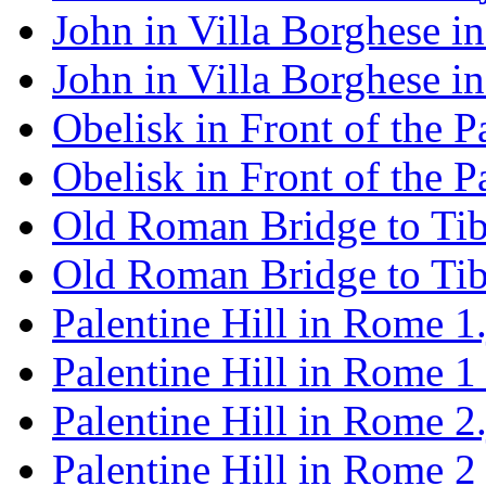
John in Villa Borghese i
John in Villa Borghese 
Obelisk in Front of the 
Obelisk in Front of the 
Old Roman Bridge to Tibe
Old Roman Bridge to Tib
Palentine Hill in Rome 1
Palentine Hill in Rome 1
Palentine Hill in Rome 2
Palentine Hill in Rome 2