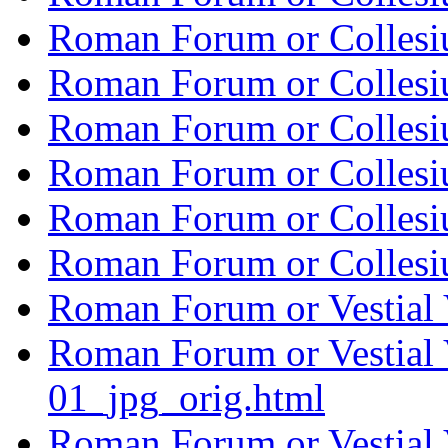
Roman Forum or Collesi
Roman Forum or Collesi
Roman Forum or Collesi
Roman Forum or Collesi
Roman Forum or Collesi
Roman Forum or Collesi
Roman Forum or Vestial 
Roman Forum or Vestial 
01_jpg_orig.html
Roman Forum or Vestial 