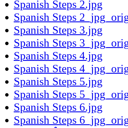
Spanish Steps 2.jpg
Spanish Steps 2_jpg_ori
Spanish Steps 3.jpg
Spanish Steps 3_jpg_ori
Spanish Steps 4.jpg
Spanish Steps 4_jpg_ori
Spanish Steps 5.jpg
Spanish Steps 5_jpg_ori
Spanish Steps 6.jpg
Spanish Steps 6_jpg_ori