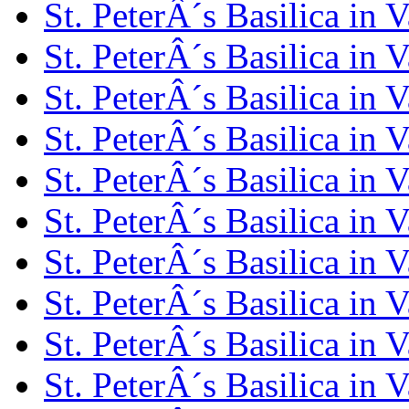
St. PeterÂ´s Basilica in 
St. PeterÂ´s Basilica in 
St. PeterÂ´s Basilica in 
St. PeterÂ´s Basilica in 
St. PeterÂ´s Basilica in 
St. PeterÂ´s Basilica in 
St. PeterÂ´s Basilica in 
St. PeterÂ´s Basilica in 
St. PeterÂ´s Basilica in 
St. PeterÂ´s Basilica in 