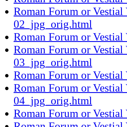
Roman Forum or Vestial 
02_jpg_orig.html
Roman Forum or Vestial 
Roman Forum or Vestial 
03_jpg_orig.html
Roman Forum or Vestial 
Roman Forum or Vestial 
04_jpg_orig.html
Roman Forum or Vestial 
Roman Forum or Vestial 