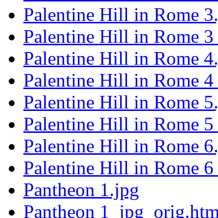
Palentine Hill in Rome 3
Palentine Hill in Rome 3
Palentine Hill in Rome 4
Palentine Hill in Rome 4
Palentine Hill in Rome 5
Palentine Hill in Rome 5
Palentine Hill in Rome 6
Palentine Hill in Rome 6
Pantheon 1.jpg
Pantheon 1_jpg_orig.htm