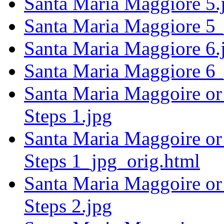
Santa Maria Maggiore 5.
Santa Maria Maggiore 5_
Santa Maria Maggiore 6.
Santa Maria Maggiore 6_
Santa Maria Maggoire or 
Steps 1.jpg
Santa Maria Maggoire or 
Steps 1_jpg_orig.html
Santa Maria Maggoire or 
Steps 2.jpg