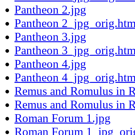
Pantheon 2.jpg
Pantheon 2_jpg_orig.htm
Pantheon 3.jpg
Pantheon 3_jpg_orig.htm
Pantheon 4.jpg
Pantheon 4_jpg_orig.htm
Remus and Romulus in 
Remus and Romulus in R
Roman Forum 1.jpg
Roman Forum 1_jpg_ori