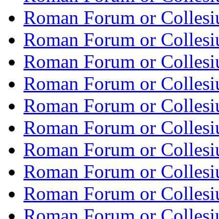
Roman Forum or Collesi
Roman Forum or Collesi
Roman Forum or Collesi
Roman Forum or Collesi
Roman Forum or Collesi
Roman Forum or Collesi
Roman Forum or Collesi
Roman Forum or Collesi
Roman Forum or Collesi
Roman Forum or Collesi