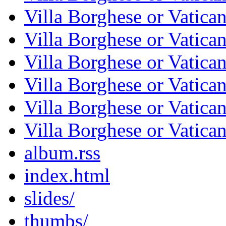
Villa Borghese or Vatica
Villa Borghese or Vatica
Villa Borghese or Vatica
Villa Borghese or Vatica
Villa Borghese or Vatica
Villa Borghese or Vatica
album.rss
index.html
slides/
thumbs/