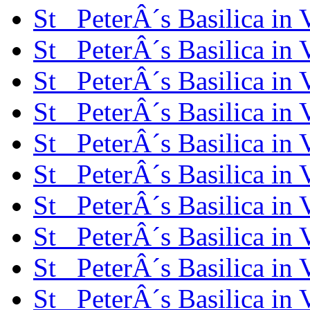
St_ PeterÂ´s Basilica in
St_ PeterÂ´s Basilica in
St_ PeterÂ´s Basilica in
St_ PeterÂ´s Basilica in
St_ PeterÂ´s Basilica in
St_ PeterÂ´s Basilica in
St_ PeterÂ´s Basilica in
St_ PeterÂ´s Basilica in
St_ PeterÂ´s Basilica in
St_ PeterÂ´s Basilica in