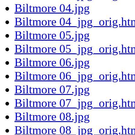
Biltmore 04.jpg
Biltmore 04_jpg_orig.ht
Biltmore 05.jpg
Biltmore 05_jpg_orig.ht
Biltmore 06.jpg
Biltmore 06_jpg_orig.ht
Biltmore 07.jpg
Biltmore 07_jpg_orig.ht
Biltmore 08.jpg
Biltmore 08_jpg_orig.ht