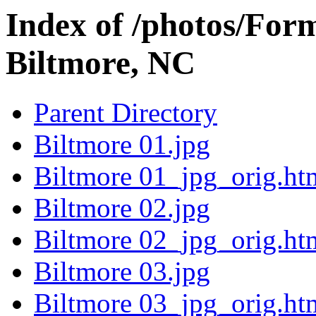
Index of /photos/Form
Biltmore, NC
Parent Directory
Biltmore 01.jpg
Biltmore 01_jpg_orig.ht
Biltmore 02.jpg
Biltmore 02_jpg_orig.ht
Biltmore 03.jpg
Biltmore 03_jpg_orig.ht