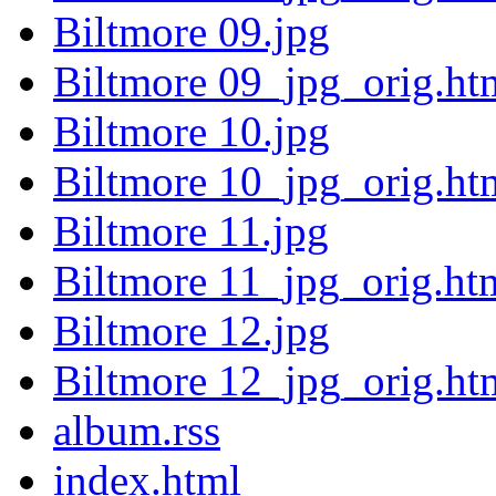
Biltmore 09.jpg
Biltmore 09_jpg_orig.ht
Biltmore 10.jpg
Biltmore 10_jpg_orig.ht
Biltmore 11.jpg
Biltmore 11_jpg_orig.ht
Biltmore 12.jpg
Biltmore 12_jpg_orig.ht
album.rss
index.html