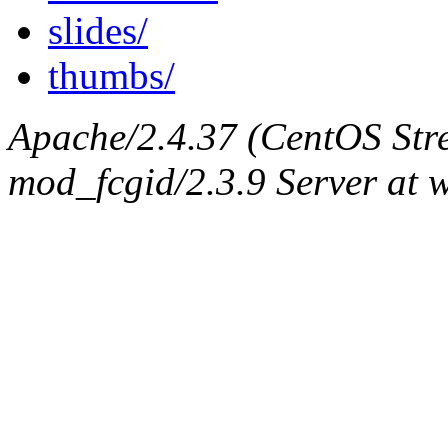
slides/
thumbs/
Apache/2.4.37 (CentOS Str
mod_fcgid/2.3.9 Server at 