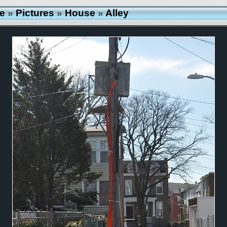
e
»
Pictures
»
House
»
Alley