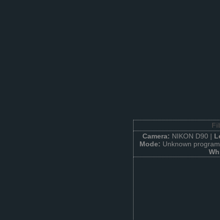
Fi
Camera:
NIKON D90 |
L
Mode:
Unknown program 
Whi