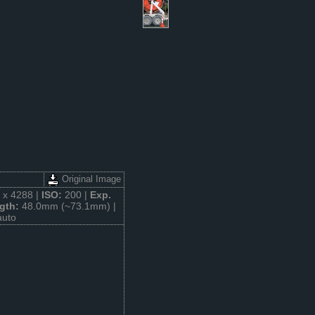
Original Image
 x 4288 |
ISO:
200 |
Exp.
gth:
48.0mm (~73.1mm) |
auto