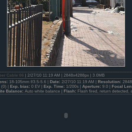
ber Cable 06
| 2/27/10 11:19 AM | 2848x4288px | 3.0MB
ens:
18-105mm f/3.5-5.6 |
Date:
2/27/10 11:19 AM |
Resolution:
2848
(0) |
Exp. bias:
0 EV |
Exp. Time:
1/200s |
Aperture:
9.0 |
Focal Len
te Balance:
Auto white balance |
Flash:
Flash fired, return detected, 