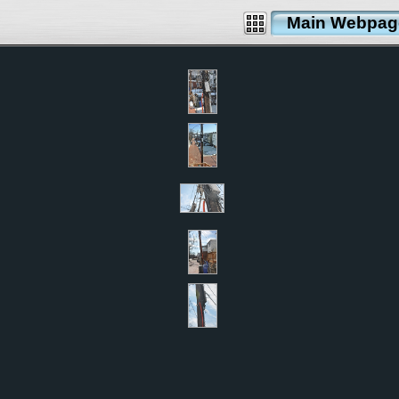
Main Webpag