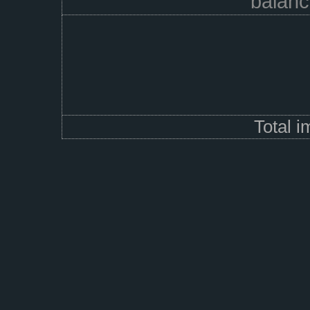
balanc
Total 