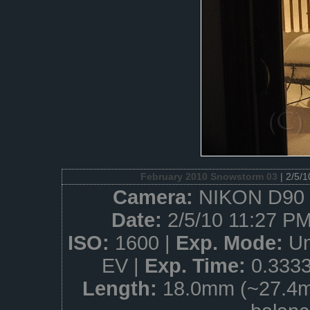
February 2010 Snowstorm 03
| 2/5/
Camera:
NIKON D90 
Date:
2/5/10 11:27 PM
ISO:
1600 |
Exp. Mode:
Un
EV |
Exp. Time:
0.333
Length:
18.0mm (~27.4