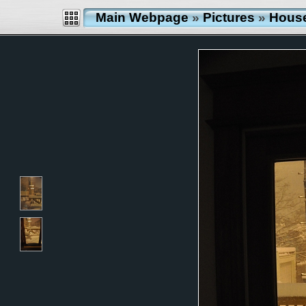
Main Webpage
»
Pictures
»
Hous