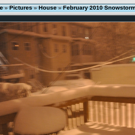
e
»
Pictures
»
House
»
February 2010 Snowstor