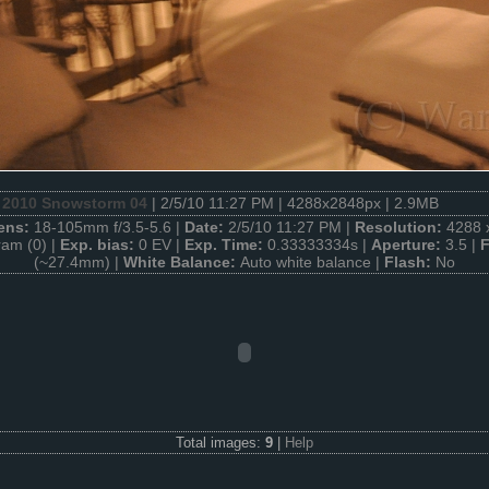
 2010 Snowstorm 04
| 2/5/10 11:27 PM | 4288x2848px | 2.9MB
ens:
18-105mm f/3.5-5.6 |
Date:
2/5/10 11:27 PM |
Resolution:
4288 
am (0) |
Exp. bias:
0 EV |
Exp. Time:
0.33333334s |
Aperture:
3.5 |
F
(~27.4mm) |
White Balance:
Auto white balance |
Flash:
No
Total images:
9
|
Help