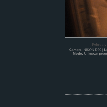
February
Camera:
NIKON D90 |
L
Mode:
Unknown progr