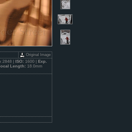
Original Image
x 2848 |
ISO:
1600 |
Exp.
ocal Length:
18.0mm