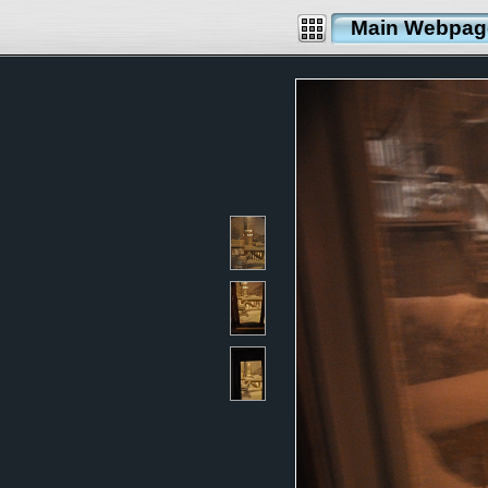
Main Webpag