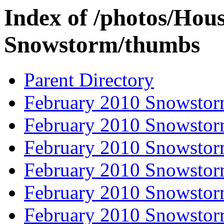
Index of /photos/Hou
Snowstorm/thumbs
Parent Directory
February 2010 Snowstor
February 2010 Snowstor
February 2010 Snowstor
February 2010 Snowstor
February 2010 Snowstor
February 2010 Snowstor