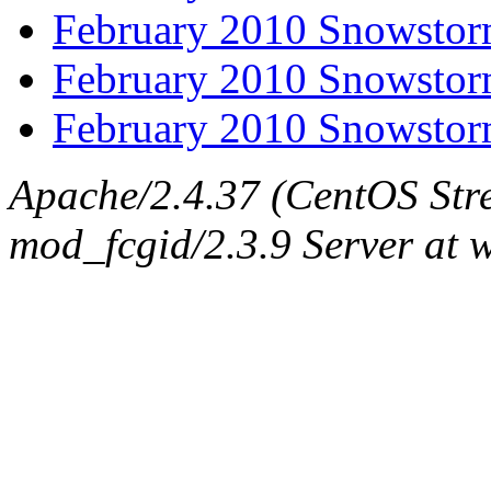
February 2010 Snowstor
February 2010 Snowstor
February 2010 Snowstor
Apache/2.4.37 (CentOS Str
mod_fcgid/2.3.9 Server at 