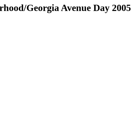
orhood/Georgia Avenue Day 2005