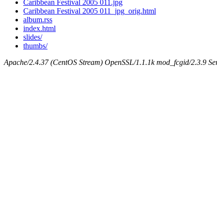
Caribbean Festival 2005 011.jpg
Caribbean Festival 2005 011_jpg_orig.html
album.rss
index.html
slides/
thumbs/
Apache/2.4.37 (CentOS Stream) OpenSSL/1.1.1k mod_fcgid/2.3.9 Ser