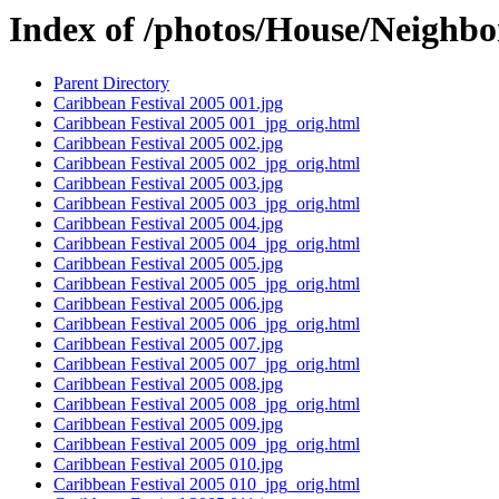
Index of /photos/House/Neighb
Parent Directory
Caribbean Festival 2005 001.jpg
Caribbean Festival 2005 001_jpg_orig.html
Caribbean Festival 2005 002.jpg
Caribbean Festival 2005 002_jpg_orig.html
Caribbean Festival 2005 003.jpg
Caribbean Festival 2005 003_jpg_orig.html
Caribbean Festival 2005 004.jpg
Caribbean Festival 2005 004_jpg_orig.html
Caribbean Festival 2005 005.jpg
Caribbean Festival 2005 005_jpg_orig.html
Caribbean Festival 2005 006.jpg
Caribbean Festival 2005 006_jpg_orig.html
Caribbean Festival 2005 007.jpg
Caribbean Festival 2005 007_jpg_orig.html
Caribbean Festival 2005 008.jpg
Caribbean Festival 2005 008_jpg_orig.html
Caribbean Festival 2005 009.jpg
Caribbean Festival 2005 009_jpg_orig.html
Caribbean Festival 2005 010.jpg
Caribbean Festival 2005 010_jpg_orig.html