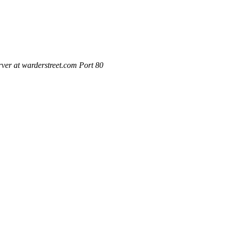
ver at warderstreet.com Port 80