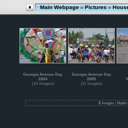
Main Webpage
»
Pictures
»
Hous
Georgia Avenue Day
Georgia Avenue Day
2004
2005
(15 Images)
(11 Images)
2
Images | Made 