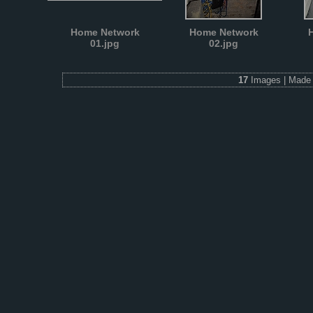
Home Network
Home Network
01.jpg
02.jpg
17
Images | Made