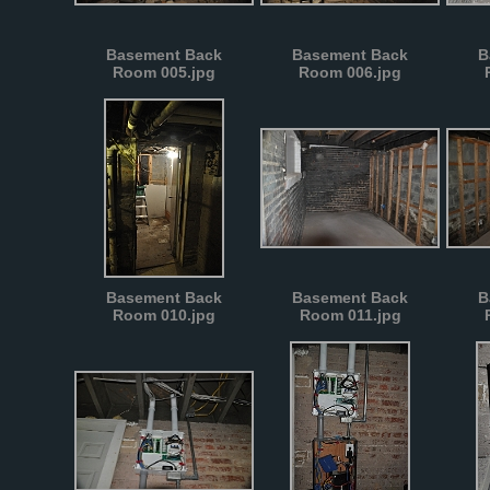
Basement Back
Basement Back
B
Room 005.jpg
Room 006.jpg
Basement Back
Basement Back
B
Room 010.jpg
Room 011.jpg