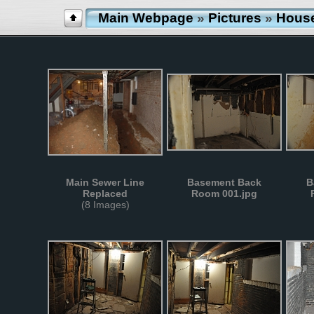
Main Webpage
»
Pictures
»
Hous
Main Sewer Line
Basement Back
B
Replaced
Room 001.jpg
(8 Images)