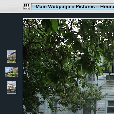
Main Webpage
»
Pictures
»
Hous