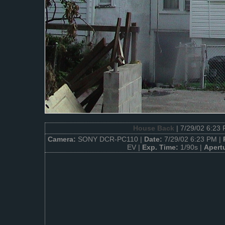
House Back
| 7/29/02 6:23
Camera:
SONY DCR-PC110 |
Date:
7/29/02 6:23 PM |
EV |
Exp. Time:
1/90s |
Apert