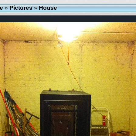
e
»
Pictures
»
House