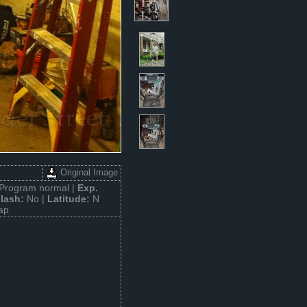
Original Image
Program normal |
Exp.
lash:
No |
Latitude:
N
ap