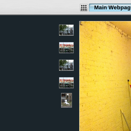
Main Webpag