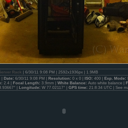
Server Rack
| 6/30/11 9:08 PM | 2592x1936px | 1.9MB
 |
Date:
6/30/11 9:08 PM |
Resolution:
0 x 0 |
ISO:
400 |
Exp. Mode:
e:
2.4 |
Focal Length:
3.9mm |
White Balance:
Auto white balance |
F
8.93667° |
Longitude:
W 77.02117° |
GPS time:
21:8:34 UTC |
See m