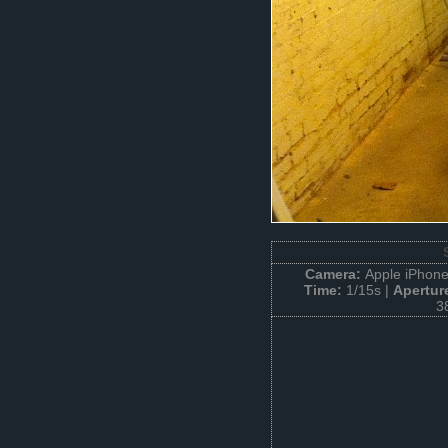
Camera:
Apple iPhone
Time:
1/15s |
Apertur
3