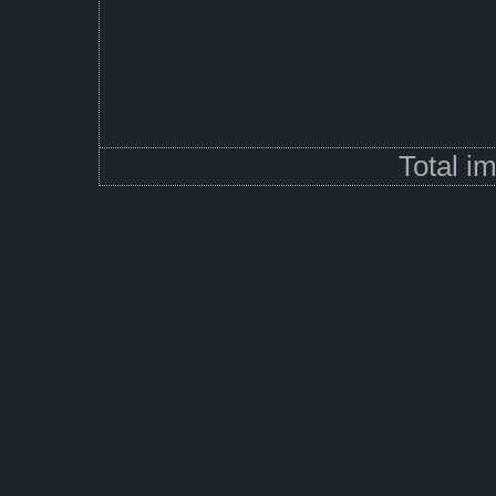
Total i