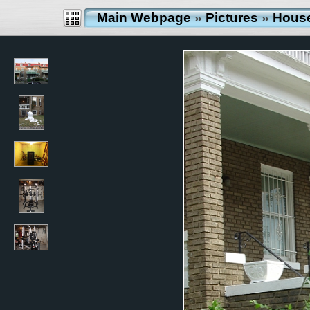
Main Webpage
»
Pictures
»
Hous