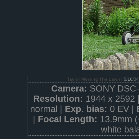
Taylor Mowing The Lawn
| 5/16/0
Camera:
SONY DSC-
Resolution:
1944 x 2592 
normal |
Exp. bias:
0 EV |
|
Focal Length:
13.9mm (
white bal