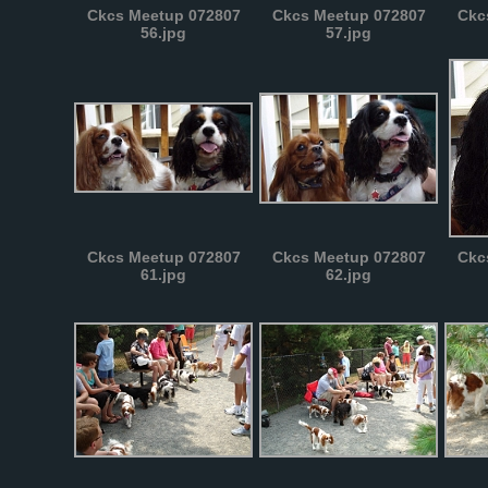
Ckcs Meetup 072807
Ckcs Meetup 072807
Ckc
56.jpg
57.jpg
Ckcs Meetup 072807
Ckcs Meetup 072807
Ckc
61.jpg
62.jpg