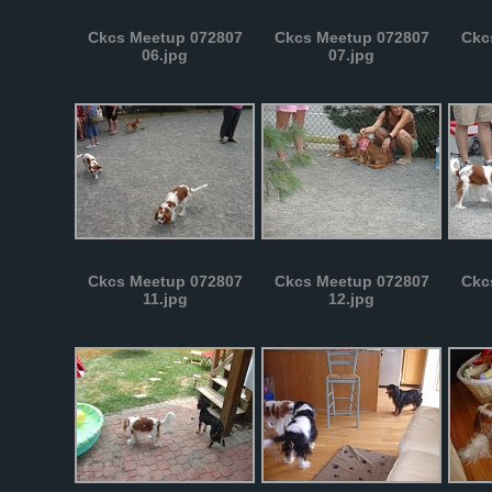
Ckcs Meetup 072807
Ckcs Meetup 072807
Ckc
06.jpg
07.jpg
Ckcs Meetup 072807
Ckcs Meetup 072807
Ckc
11.jpg
12.jpg