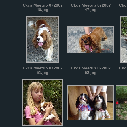
Ckcs Meetup 072807
Ckcs Meetup 072807
Ckc
46.jpg
47.jpg
Ckcs Meetup 072807
Ckcs Meetup 072807
Ckc
51.jpg
52.jpg