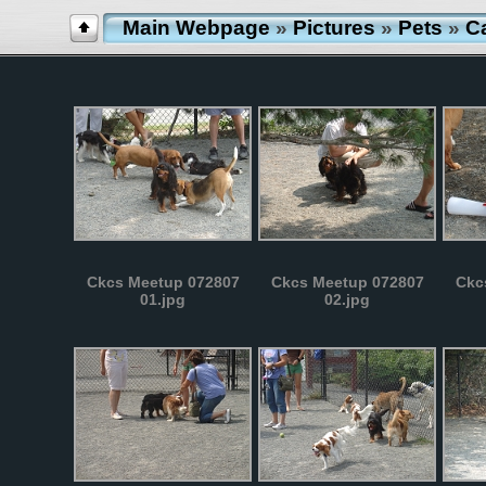
Main Webpage
»
Pictures
»
Pets
»
C
Ckcs Meetup 072807
Ckcs Meetup 072807
Ckc
01.jpg
02.jpg