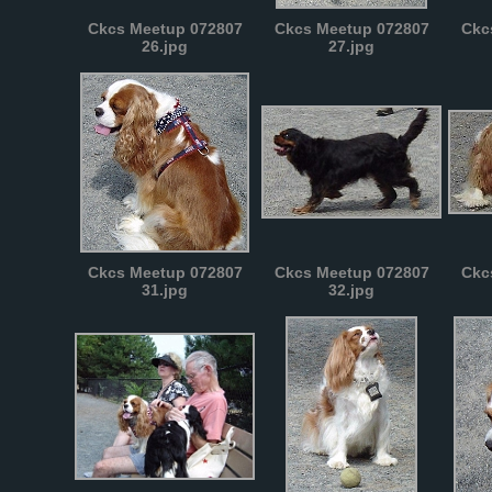
Ckcs Meetup 072807
Ckcs Meetup 072807
Ckc
26.jpg
27.jpg
Ckcs Meetup 072807
Ckcs Meetup 072807
Ckc
31.jpg
32.jpg