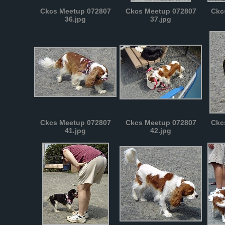
Ckcs Meetup 072807
Ckcs Meetup 072807
Ckc
36.jpg
37.jpg
Ckcs Meetup 072807
Ckcs Meetup 072807
Ckc
41.jpg
42.jpg