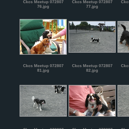
Ckcs Meetup 072807
Ckcs Meetup 072807
Ckc
76.jpg
77.jpg
Ckcs Meetup 072807
Ckcs Meetup 072807
Ckc
81.jpg
82.jpg