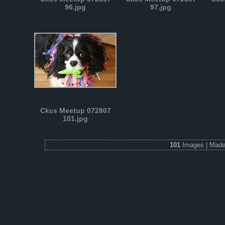
96.jpg
97.jpg
Ckcs Meetup 072807
101.jpg
101
Images | Made