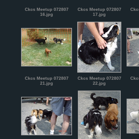
Ckcs Meetup 072807
Ckcs Meetup 072807
Ckc
16.jpg
17.jpg
Ckcs Meetup 072807
Ckcs Meetup 072807
Ckc
21.jpg
22.jpg