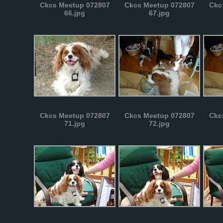
Ckcs Meetup 072807
Ckcs Meetup 072807
Ckc
66.jpg
67.jpg
Ckcs Meetup 072807
Ckcs Meetup 072807
Ckc
71.jpg
72.jpg