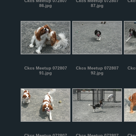
Ckcs Meetup 072807
Ckcs Meetup 072807
Ckc
86.jpg
87.jpg
Ckcs Meetup 072807
Ckcs Meetup 072807
Ckc
91.jpg
92.jpg
Ckcs Meetup 072807
Ckcs Meetup 072807
Ckc