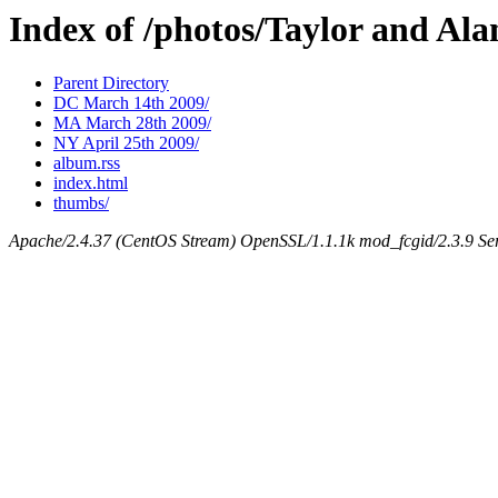
Index of /photos/Taylor and Al
Parent Directory
DC March 14th 2009/
MA March 28th 2009/
NY April 25th 2009/
album.rss
index.html
thumbs/
Apache/2.4.37 (CentOS Stream) OpenSSL/1.1.1k mod_fcgid/2.3.9 Ser