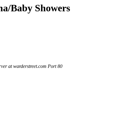
ana/Baby Showers
ver at warderstreet.com Port 80