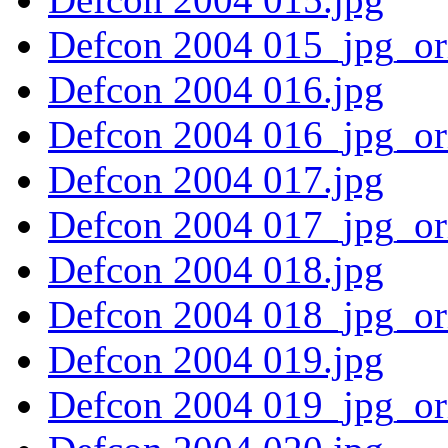
Defcon 2004 015_jpg_or
Defcon 2004 016.jpg
Defcon 2004 016_jpg_or
Defcon 2004 017.jpg
Defcon 2004 017_jpg_or
Defcon 2004 018.jpg
Defcon 2004 018_jpg_or
Defcon 2004 019.jpg
Defcon 2004 019_jpg_or