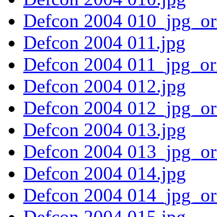
Defcon 2004 010_jpg_or
Defcon 2004 011.jpg
Defcon 2004 011_jpg_or
Defcon 2004 012.jpg
Defcon 2004 012_jpg_or
Defcon 2004 013.jpg
Defcon 2004 013_jpg_or
Defcon 2004 014.jpg
Defcon 2004 014_jpg_or
Defcon 2004 015.jpg