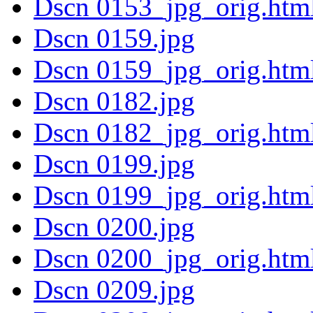
Dscn 0153_jpg_orig.htm
Dscn 0159.jpg
Dscn 0159_jpg_orig.htm
Dscn 0182.jpg
Dscn 0182_jpg_orig.htm
Dscn 0199.jpg
Dscn 0199_jpg_orig.htm
Dscn 0200.jpg
Dscn 0200_jpg_orig.htm
Dscn 0209.jpg