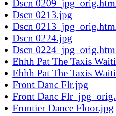
Dscn 0209_jpg_orig.htm
Dscn 0213.jpg
Dscn 0213_jpg_orig.htm
Dscn 0224.jpg
Dscn 0224_jpg_orig.htm
Ehhh Pat The Taxis Wait
Ehhh Pat The Taxis Wait
Front Danc Flr.jpg
Front Danc Flr_jpg_orig
Frontier Dance Floor.jpg