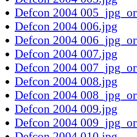
Defcon 2004 005_jpg_or
Defcon 2004 006.jpg
Defcon 2004 006_jpg_or
Defcon 2004 007.jpg
Defcon 2004 007_jpg_or
Defcon 2004 008.jpg
Defcon 2004 008_jpg_or
Defcon 2004 009.jpg
Defcon 2004 009_jpg_or
Defcon 2004 010.jpg