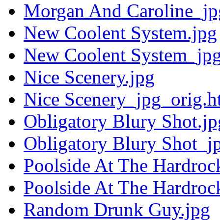
Morgan And Caroline_jp
New Coolent System.jpg
New Coolent System_jpg
Nice Scenery.jpg
Nice Scenery_jpg_orig.h
Obligatory Blury Shot.jp
Obligatory Blury Shot_j
Poolside At The Hardroc
Poolside At The Hardroc
Random Drunk Guy.jpg