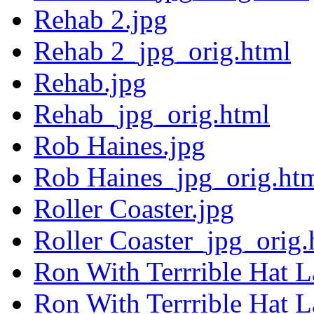
Rehab 2.jpg
Rehab 2_jpg_orig.html
Rehab.jpg
Rehab_jpg_orig.html
Rob Haines.jpg
Rob Haines_jpg_orig.ht
Roller Coaster.jpg
Roller Coaster_jpg_orig.
Ron With Terrrible Hat L
Ron With Terrrible Hat 