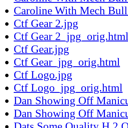
Caroline With Mech Bull
Ctf Gear 2.jpg
Ctf Gear 2_jpg_orig.htm
Ctf Gear.jpg
Ctf Gear_jpg_orig.html
Ctf Logo.jpg
Ctf Logo_jpg_orig.html
Dan Showing Off Manicu
Dan Showing Off Manicu
Dats Some Quality H 2 O