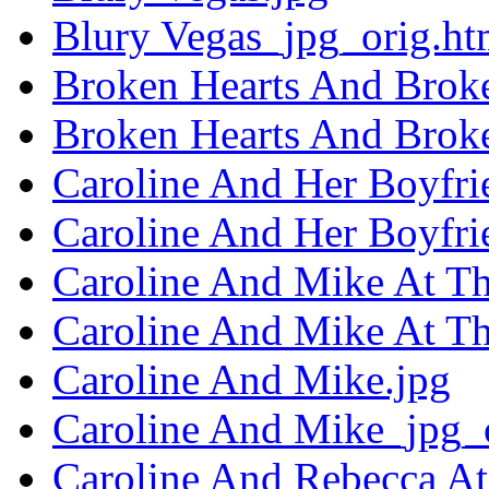
Blury Vegas_jpg_orig.ht
Broken Hearts And Brok
Broken Hearts And Brok
Caroline And Her Boyfri
Caroline And Her Boyfri
Caroline And Mike At Th
Caroline And Mike At Th
Caroline And Mike.jpg
Caroline And Mike_jpg_
Caroline And Rebecca At