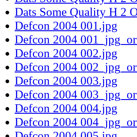
Dats Some Quality H 2 O
Defcon 2004 001.jpg
Defcon 2004 001_jpg_or
Defcon 2004 002.jpg
Defcon 2004 002_jpg_or
Defcon 2004 003.jpg
Defcon 2004 003_jpg_or
Defcon 2004 004.jpg
Defcon 2004 004_jpg_or
Defcon 2004 005.jpg