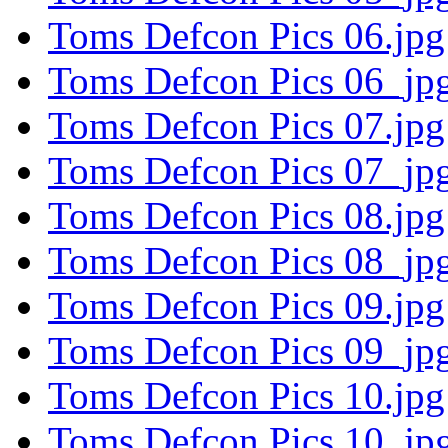
Toms Defcon Pics 06.jpg
Toms Defcon Pics 06_jpg
Toms Defcon Pics 07.jpg
Toms Defcon Pics 07_jpg
Toms Defcon Pics 08.jpg
Toms Defcon Pics 08_jpg
Toms Defcon Pics 09.jpg
Toms Defcon Pics 09_jpg
Toms Defcon Pics 10.jpg
Toms Defcon Pics 10_jpg