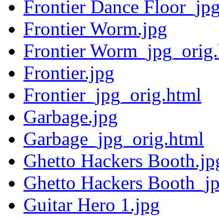
Frontier Dance Floor_jp
Frontier Worm.jpg
Frontier Worm_jpg_orig
Frontier.jpg
Frontier_jpg_orig.html
Garbage.jpg
Garbage_jpg_orig.html
Ghetto Hackers Booth.jp
Ghetto Hackers Booth_jp
Guitar Hero 1.jpg