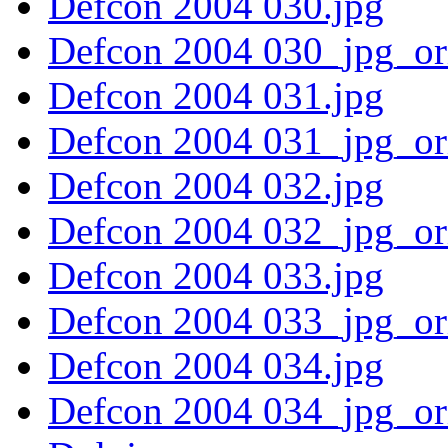
Defcon 2004 030.jpg
Defcon 2004 030_jpg_or
Defcon 2004 031.jpg
Defcon 2004 031_jpg_or
Defcon 2004 032.jpg
Defcon 2004 032_jpg_or
Defcon 2004 033.jpg
Defcon 2004 033_jpg_or
Defcon 2004 034.jpg
Defcon 2004 034_jpg_or