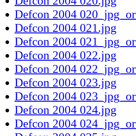
Defcon 2004 020.jpg
Defcon 2004 020_jpg_or
Defcon 2004 021.jpg
Defcon 2004 021_jpg_or
Defcon 2004 022.jpg
Defcon 2004 022_jpg_or
Defcon 2004 023.jpg
Defcon 2004 023_jpg_or
Defcon 2004 024.jpg
Defcon 2004 024_jpg_or