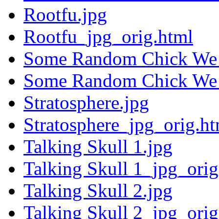
Rootfu.jpg
Rootfu_jpg_orig.html
Some Random Chick We 
Some Random Chick We 
Stratosphere.jpg
Stratosphere_jpg_orig.ht
Talking Skull 1.jpg
Talking Skull 1_jpg_orig
Talking Skull 2.jpg
Talking Skull 2_jpg_orig