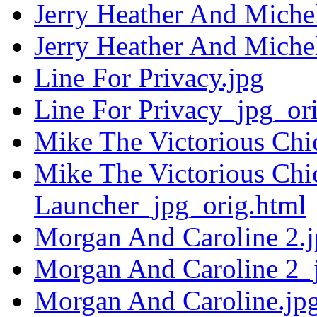
Jerry Heather And Miche
Jerry Heather And Miche
Line For Privacy.jpg
Line For Privacy_jpg_or
Mike The Victorious Chi
Mike The Victorious Ch
Launcher_jpg_orig.html
Morgan And Caroline 2.
Morgan And Caroline 2_
Morgan And Caroline.jp