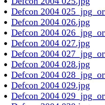
Defcon 2004 025.jpg
Defcon 2004 025_jpg_or
Defcon 2004 026.jpg
Defcon 2004 026_jpg_or
Defcon 2004 027.jpg
Defcon 2004 027_jpg_or
Defcon 2004 028.jpg
Defcon 2004 028_jpg_or
Defcon 2004 029.jpg
Defcon 2004 029_jpg_or