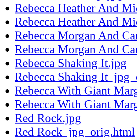
Rebecca Heather And Mi
Rebecca Heather And Mi
Rebecca Morgan And Car
Rebecca Morgan And Car
Rebecca Shaking It.jpg
Rebecca Shaking It_jpg_
Rebecca With Giant Marg
Rebecca With Giant Mar
Red Rock.jpg
Red Rock_jpg_orig.html