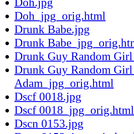
Doh.jpg
Doh_jpg_orig.html
Drunk Babe.jpg
Drunk Babe_jpg_orig.ht
Drunk Guy Random Girl 
Drunk Guy Random Girl 
Adam_jpg_orig.html
Dscf 0018.jpg
Dscf 0018_jpg_orig.html
Dscn 0153.jpg