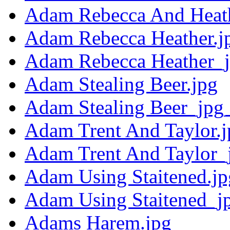
Adam Rebecca And Heath
Adam Rebecca Heather.j
Adam Rebecca Heather_j
Adam Stealing Beer.jpg
Adam Stealing Beer_jpg_
Adam Trent And Taylor.j
Adam Trent And Taylor_
Adam Using Staitened.jp
Adam Using Staitened_j
Adams Harem.jpg