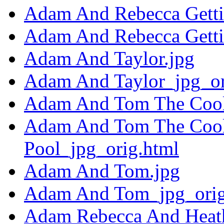
Adam And Rebecca Getti
Adam And Rebecca Getti
Adam And Taylor.jpg
Adam And Taylor_jpg_or
Adam And Tom The Coole
Adam And Tom The Cool
Pool_jpg_orig.html
Adam And Tom.jpg
Adam And Tom_jpg_orig
Adam Rebecca And Heath