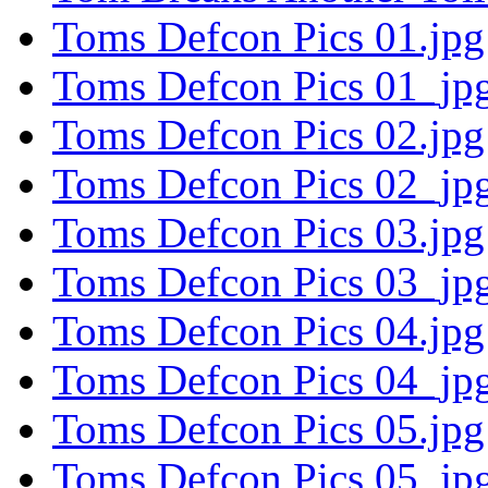
Toms Defcon Pics 01.jpg
Toms Defcon Pics 01_jpg
Toms Defcon Pics 02.jpg
Toms Defcon Pics 02_jpg
Toms Defcon Pics 03.jpg
Toms Defcon Pics 03_jpg
Toms Defcon Pics 04.jpg
Toms Defcon Pics 04_jpg
Toms Defcon Pics 05.jpg
Toms Defcon Pics 05_jpg