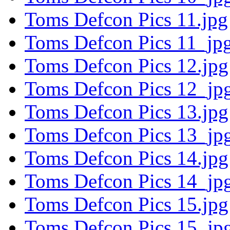
Toms Defcon Pics 11.jpg
Toms Defcon Pics 11_jpg
Toms Defcon Pics 12.jpg
Toms Defcon Pics 12_jpg
Toms Defcon Pics 13.jpg
Toms Defcon Pics 13_jpg
Toms Defcon Pics 14.jpg
Toms Defcon Pics 14_jpg
Toms Defcon Pics 15.jpg
Toms Defcon Pics 15_jpg