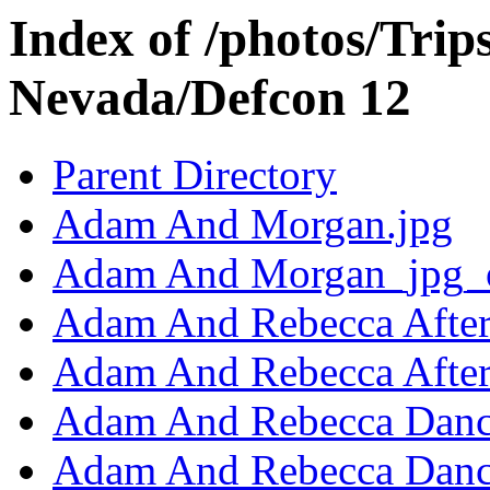
Index of /photos/Trip
Nevada/Defcon 12
Parent Directory
Adam And Morgan.jpg
Adam And Morgan_jpg_o
Adam And Rebecca After
Adam And Rebecca After
Adam And Rebecca Danc
Adam And Rebecca Danc