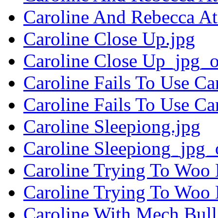
Caroline And Rebecca At
Caroline Close Up.jpg
Caroline Close Up_jpg_o
Caroline Fails To Use Ca
Caroline Fails To Use C
Caroline Sleepiong.jpg
Caroline Sleepiong_jpg_
Caroline Trying To Woo 
Caroline Trying To Woo
Caroline With Mech Bull