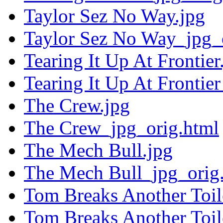
Taylor Sez No Way.jpg
Taylor Sez No Way_jpg_
Tearing It Up At Frontier
Tearing It Up At Frontie
The Crew.jpg
The Crew_jpg_orig.html
The Mech Bull.jpg
The Mech Bull_jpg_orig
Tom Breaks Another Toil
Tom Breaks Another Toil