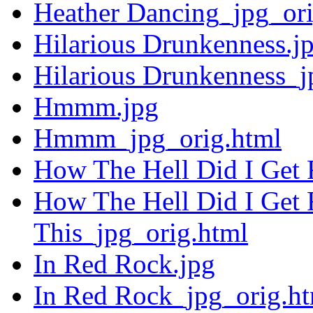
Heather Dancing_jpg_ori
Hilarious Drunkenness.j
Hilarious Drunkenness_j
Hmmm.jpg
Hmmm_jpg_orig.html
How The Hell Did I Get 
How The Hell Did I Get 
This_jpg_orig.html
In Red Rock.jpg
In Red Rock_jpg_orig.h