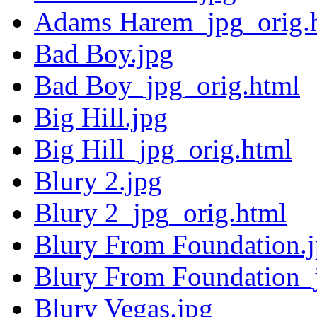
Adams Harem_jpg_orig.
Bad Boy.jpg
Bad Boy_jpg_orig.html
Big Hill.jpg
Big Hill_jpg_orig.html
Blury 2.jpg
Blury 2_jpg_orig.html
Blury From Foundation.
Blury From Foundation_
Blury Vegas.jpg