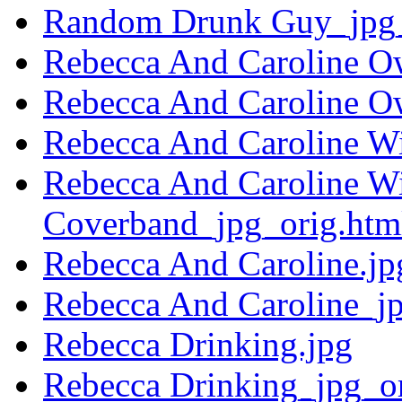
Random Drunk Guy_jpg_
Rebecca And Caroline O
Rebecca And Caroline O
Rebecca And Caroline Wi
Rebecca And Caroline Wi
Coverband_jpg_orig.htm
Rebecca And Caroline.jp
Rebecca And Caroline_jp
Rebecca Drinking.jpg
Rebecca Drinking_jpg_or