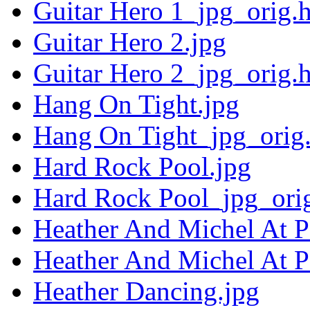
Guitar Hero 1_jpg_orig.
Guitar Hero 2.jpg
Guitar Hero 2_jpg_orig.
Hang On Tight.jpg
Hang On Tight_jpg_orig
Hard Rock Pool.jpg
Hard Rock Pool_jpg_ori
Heather And Michel At Pa
Heather And Michel At P
Heather Dancing.jpg