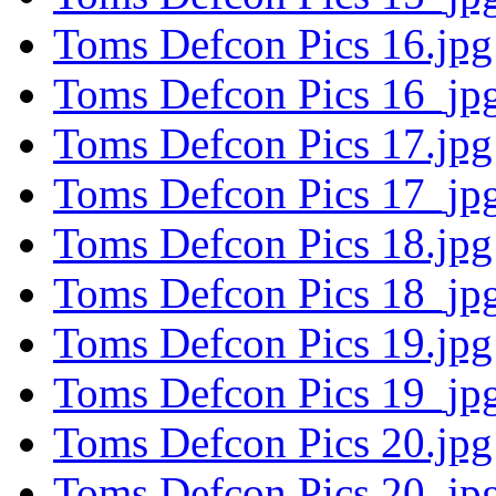
Toms Defcon Pics 16.jpg
Toms Defcon Pics 16_jpg
Toms Defcon Pics 17.jpg
Toms Defcon Pics 17_jpg
Toms Defcon Pics 18.jpg
Toms Defcon Pics 18_jpg
Toms Defcon Pics 19.jpg
Toms Defcon Pics 19_jpg
Toms Defcon Pics 20.jpg
Toms Defcon Pics 20_jpg