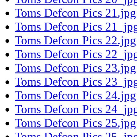
Toms Defcon Pics 21.jpg
Toms Defcon Pics 21_jpg
Toms Defcon Pics 22.jpg
Toms Defcon Pics 22_jpg
Toms Defcon Pics 23.jpg
Toms Defcon Pics 23_jpg
Toms Defcon Pics 24.jpg
Toms Defcon Pics 24_jpg
Toms Defcon Pics 25.jpg
Toms Defcon Pics 25_jpg