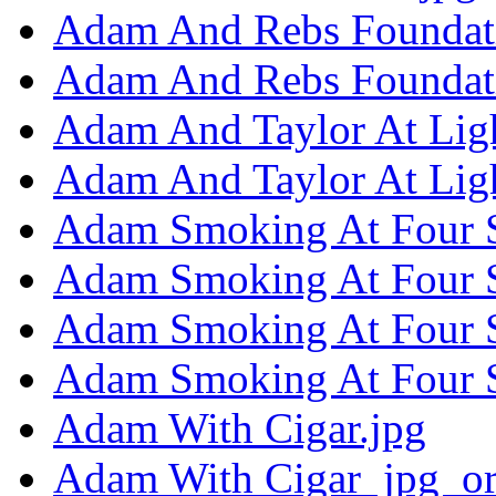
Adam And Rebs Foundat
Adam And Rebs Foundati
Adam And Taylor At Ligh
Adam And Taylor At Lig
Adam Smoking At Four S
Adam Smoking At Four S
Adam Smoking At Four S
Adam Smoking At Four S
Adam With Cigar.jpg
Adam With Cigar_jpg_or