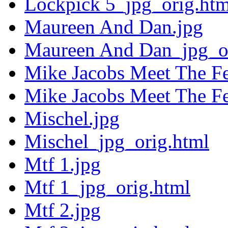
Lockpick 5_jpg_orig.htm
Maureen And Dan.jpg
Maureen And Dan_jpg_or
Mike Jacobs Meet The F
Mike Jacobs Meet The F
Mischel.jpg
Mischel_jpg_orig.html
Mtf 1.jpg
Mtf 1_jpg_orig.html
Mtf 2.jpg