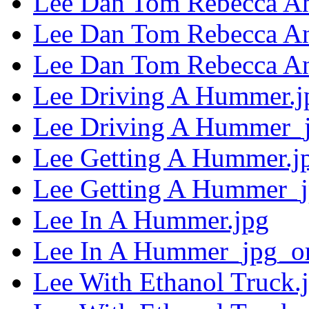
Lee Dan Tom Rebecca An
Lee Dan Tom Rebecca A
Lee Dan Tom Rebecca An
Lee Driving A Hummer.j
Lee Driving A Hummer_j
Lee Getting A Hummer.j
Lee Getting A Hummer_j
Lee In A Hummer.jpg
Lee In A Hummer_jpg_or
Lee With Ethanol Truck.