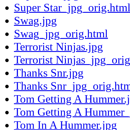
Super Star_jpg_orig.htm
Swag.jpg
Swag_jpg_orig.html
Terrorist Ninjas.jpg
Terrorist Ninjas_jpg_ori
Thanks Snr.jpg
Thanks Snr_jpg_orig.ht
Tom Getting A Hummer.
Tom Getting A Hummer_j
Tom In A Hummer.jpg