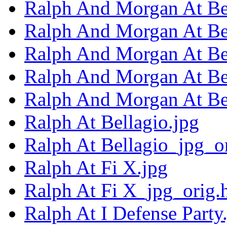
Ralph And Morgan At Bel
Ralph And Morgan At Bel
Ralph And Morgan At Bel
Ralph And Morgan At Bel
Ralph And Morgan At Bel
Ralph At Bellagio.jpg
Ralph At Bellagio_jpg_o
Ralph At Fi X.jpg
Ralph At Fi X_jpg_orig.
Ralph At I Defense Party