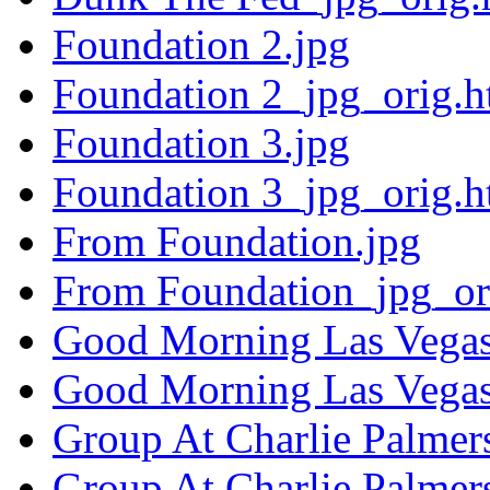
Foundation 2.jpg
Foundation 2_jpg_orig.h
Foundation 3.jpg
Foundation 3_jpg_orig.h
From Foundation.jpg
From Foundation_jpg_or
Good Morning Las Vegas
Good Morning Las Vegas
Group At Charlie Palmers
Group At Charlie Palmer