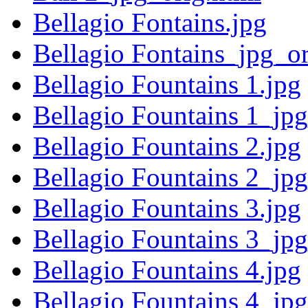
Bellagio Fontains.jpg
Bellagio Fontains_jpg_or
Bellagio Fountains 1.jpg
Bellagio Fountains 1_jpg
Bellagio Fountains 2.jpg
Bellagio Fountains 2_jpg
Bellagio Fountains 3.jpg
Bellagio Fountains 3_jpg
Bellagio Fountains 4.jpg
Bellagio Fountains 4_jpg