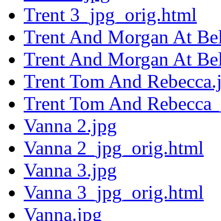
Trent 3_jpg_orig.html
Trent And Morgan At Bel
Trent And Morgan At Bel
Trent Tom And Rebecca.
Trent Tom And Rebecca_
Vanna 2.jpg
Vanna 2_jpg_orig.html
Vanna 3.jpg
Vanna 3_jpg_orig.html
Vanna.jpg