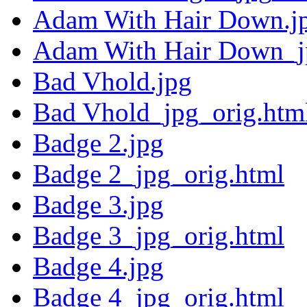
Adam With Hair Down.j
Adam With Hair Down_j
Bad Vhold.jpg
Bad Vhold_jpg_orig.htm
Badge 2.jpg
Badge 2_jpg_orig.html
Badge 3.jpg
Badge 3_jpg_orig.html
Badge 4.jpg
Badge 4_jpg_orig.html