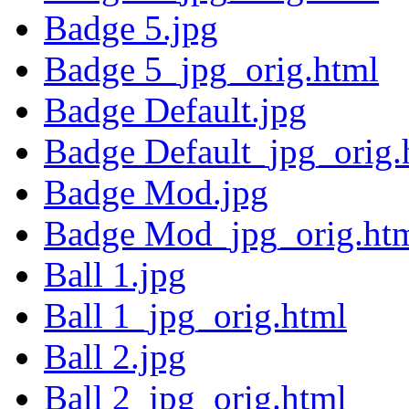
Badge 5.jpg
Badge 5_jpg_orig.html
Badge Default.jpg
Badge Default_jpg_orig.
Badge Mod.jpg
Badge Mod_jpg_orig.ht
Ball 1.jpg
Ball 1_jpg_orig.html
Ball 2.jpg
Ball 2_jpg_orig.html