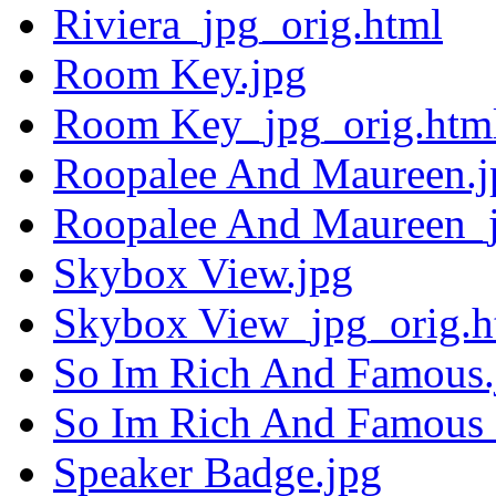
Riviera_jpg_orig.html
Room Key.jpg
Room Key_jpg_orig.htm
Roopalee And Maureen.j
Roopalee And Maureen_j
Skybox View.jpg
Skybox View_jpg_orig.h
So Im Rich And Famous.
So Im Rich And Famous_
Speaker Badge.jpg