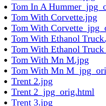
Tom In A Hummer_jpg_o
Tom With Corvette.jpg
Tom With Corvette_jpg_o
Tom With Ethanol Truck
Tom With Ethanol Truck
Tom With Mn M.jpg
Tom With Mn M_jpg_ori
Trent 2.jpg
Trent 2_jpg_orig.html
Trent 3.jpg