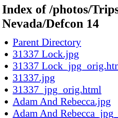
Index of /photos/Trip
Nevada/Defcon 14
Parent Directory
31337 Lock.jpg
31337 Lock_jpg_orig.ht
31337.jpg
31337_jpg_orig.html
Adam And Rebecca.jpg
Adam And Rebecca_jpg_