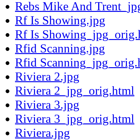
Rebs Mike And Trent_jp
Rf Is Showing.jpg
Rf Is Showing_jpg_orig.
Rfid Scanning.jpg
Rfid Scanning_jpg_orig.
Riviera 2.jpg
Riviera 2_jpg_orig.html
Riviera 3.jpg
Riviera 3_jpg_orig.html
Riviera.jpg