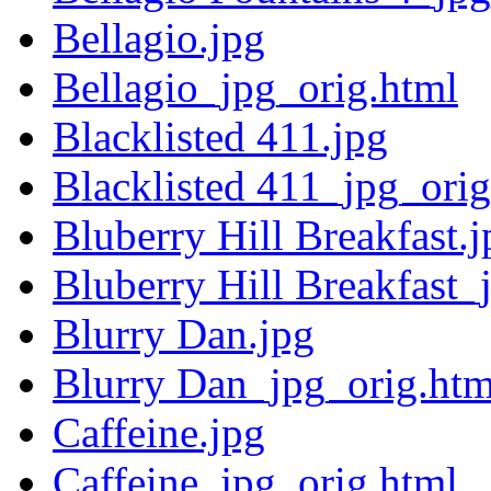
Bellagio.jpg
Bellagio_jpg_orig.html
Blacklisted 411.jpg
Blacklisted 411_jpg_orig
Bluberry Hill Breakfast.j
Bluberry Hill Breakfast_
Blurry Dan.jpg
Blurry Dan_jpg_orig.htm
Caffeine.jpg
Caffeine_jpg_orig.html