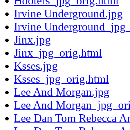
Hooters_jpg_orig.html
Irvine Underground.jpg
Irvine Underground_jpg_
Jinx.jpg
Jinx_jpg_orig.html
Ksses.jpg
Ksses_jpg_orig.html
Lee And Morgan.jpg
Lee And Morgan_jpg_ori
Lee Dan Tom Rebecca A