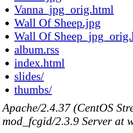
Vanna_jpg_orig.html
Wall Of Sheep.jpg
Wall Of Sheep_jpg_orig.
album.rss
index.html
slides/
thumbs/
Apache/2.4.37 (CentOS Str
mod_fcgid/2.3.9 Server at 