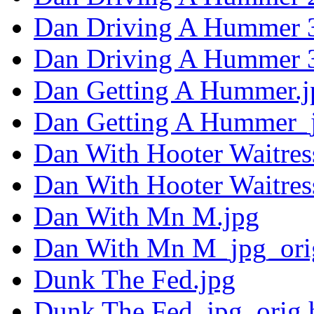
Dan Driving A Hummer 3
Dan Driving A Hummer 3
Dan Getting A Hummer.j
Dan Getting A Hummer_j
Dan With Hooter Waitres
Dan With Hooter Waitres
Dan With Mn M.jpg
Dan With Mn M_jpg_ori
Dunk The Fed.jpg
Dunk The Fed_jpg_orig.