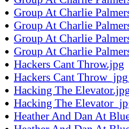
Group At Charlie Palmers
Group At Charlie Palmer
Group At Charlie Palmers
Group At Charlie Palmer
Hackers Cant Throw.jpg
Hackers Cant Throw_jpg
Hacking The Elevator.jp
Hacking The Elevator_jp
Heather And Dan At Blue
Heather And Dan At Blue