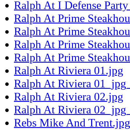
Ralph At I Defense Party
Ralph At Prime Steakhou
Ralph At Prime Steakhou
Ralph At Prime Steakhou
Ralph At Prime Steakhou
Ralph At Riviera 01.jpg
Ralph At Riviera 01_jpg
Ralph At Riviera 02.jpg
Ralph At Riviera 02_jpg
Rebs Mike And Trent.jp