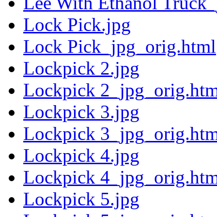
Lee With Ethanol Truck_
Lock Pick.jpg
Lock Pick_jpg_orig.html
Lockpick 2.jpg
Lockpick 2_jpg_orig.htm
Lockpick 3.jpg
Lockpick 3_jpg_orig.htm
Lockpick 4.jpg
Lockpick 4_jpg_orig.htm
Lockpick 5.jpg