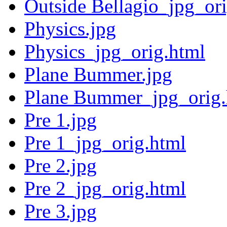
Outside Bellagio_jpg_or
Physics.jpg
Physics_jpg_orig.html
Plane Bummer.jpg
Plane Bummer_jpg_orig.
Pre 1.jpg
Pre 1_jpg_orig.html
Pre 2.jpg
Pre 2_jpg_orig.html
Pre 3.jpg