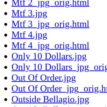
Mtf 2_jpg_orig.html
Mtf 3.jpg
Mtf 3_jpg_orig.html
Mtf 4.jpg
Mtf 4_jpg_orig.html
Only 10 Dollars.jpg
Only 10 Dollars_jpg_ori
Out Of Order.jpg
Out Of Order_jpg_orig.h
Outside Bellagio.jpg