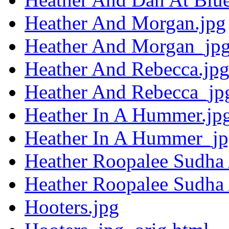
Heather And Morgan.jpg
Heather And Morgan_jpg
Heather And Rebecca.jp
Heather And Rebecca_jp
Heather In A Hummer.jp
Heather In A Hummer_jp
Heather Roopalee Sudha
Heather Roopalee Sudha
Hooters.jpg