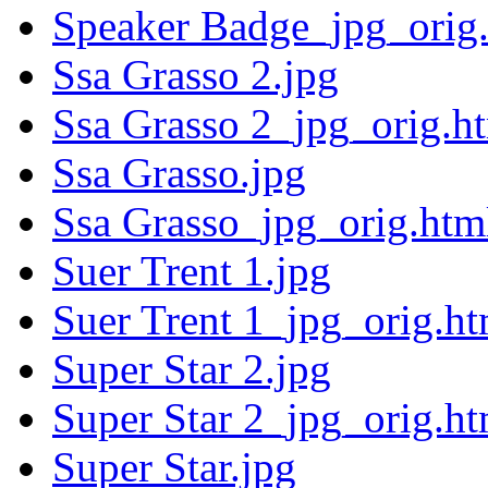
Speaker Badge_jpg_orig
Ssa Grasso 2.jpg
Ssa Grasso 2_jpg_orig.h
Ssa Grasso.jpg
Ssa Grasso_jpg_orig.htm
Suer Trent 1.jpg
Suer Trent 1_jpg_orig.ht
Super Star 2.jpg
Super Star 2_jpg_orig.ht
Super Star.jpg