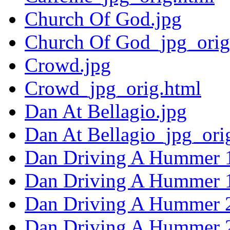
Church Of God.jpg
Church Of God_jpg_orig
Crowd.jpg
Crowd_jpg_orig.html
Dan At Bellagio.jpg
Dan At Bellagio_jpg_ori
Dan Driving A Hummer 1
Dan Driving A Hummer 1
Dan Driving A Hummer 2
Dan Driving A Hummer 2