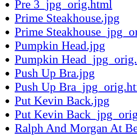
Pre 3_jpg_orig.html
Prime Steakhouse.jpg
Prime Steakhouse_jpg_or
Pumpkin Head.jpg
Pumpkin Head_jpg_orig.
Push Up Bra.jpg
Push Up Bra_jpg_orig.h
Put Kevin Back.jpg
Put Kevin Back_jpg_orig
Ralph And Morgan At Bel