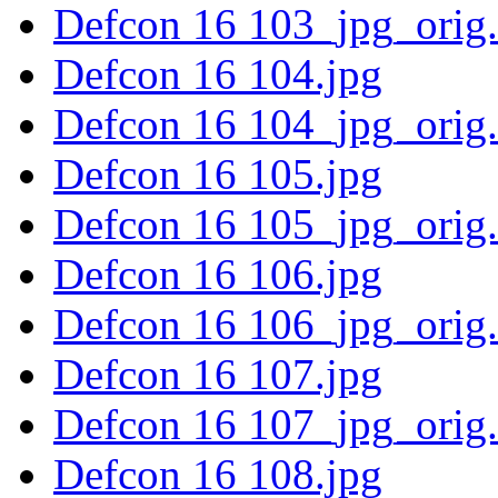
Defcon 16 103_jpg_orig
Defcon 16 104.jpg
Defcon 16 104_jpg_orig
Defcon 16 105.jpg
Defcon 16 105_jpg_orig
Defcon 16 106.jpg
Defcon 16 106_jpg_orig
Defcon 16 107.jpg
Defcon 16 107_jpg_orig
Defcon 16 108.jpg