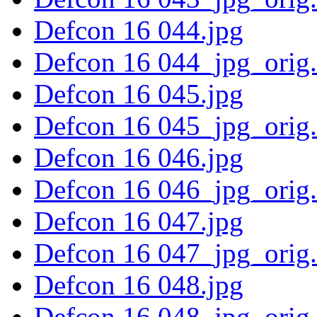
Defcon 16 044.jpg
Defcon 16 044_jpg_orig
Defcon 16 045.jpg
Defcon 16 045_jpg_orig
Defcon 16 046.jpg
Defcon 16 046_jpg_orig
Defcon 16 047.jpg
Defcon 16 047_jpg_orig
Defcon 16 048.jpg
Defcon 16 048_jpg_orig