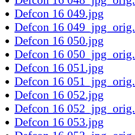
Defcon 16 049.jpg
Defcon 16 049_jpg_orig
Defcon 16 050.jpg
Defcon 16 050_jpg_orig
Defcon 16 051.jpg
Defcon 16 051_jpg_orig
Defcon 16 052.jpg
Defcon 16 052_jpg_orig
Defcon 16 053.jpg