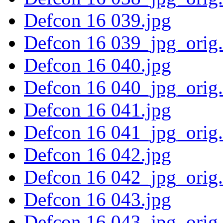
Defcon 16 039.jpg
Defcon 16 039_jpg_orig
Defcon 16 040.jpg
Defcon 16 040_jpg_orig
Defcon 16 041.jpg
Defcon 16 041_jpg_orig
Defcon 16 042.jpg
Defcon 16 042_jpg_orig
Defcon 16 043.jpg
Defcon 16 043_jpg_orig