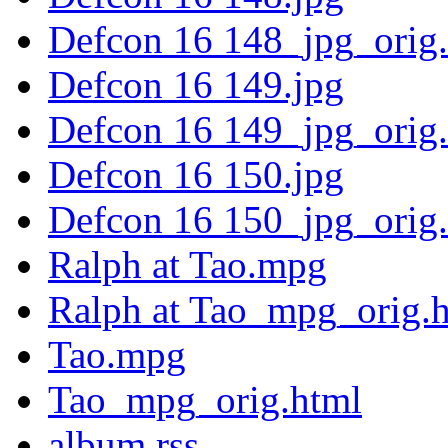
Defcon 16 148_jpg_orig
Defcon 16 149.jpg
Defcon 16 149_jpg_orig
Defcon 16 150.jpg
Defcon 16 150_jpg_orig
Ralph at Tao.mpg
Ralph at Tao_mpg_orig.
Tao.mpg
Tao_mpg_orig.html
album.rss