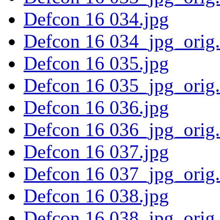
Defcon 16 034.jpg
Defcon 16 034_jpg_orig
Defcon 16 035.jpg
Defcon 16 035_jpg_orig
Defcon 16 036.jpg
Defcon 16 036_jpg_orig
Defcon 16 037.jpg
Defcon 16 037_jpg_orig
Defcon 16 038.jpg
Defcon 16 038_jpg_orig