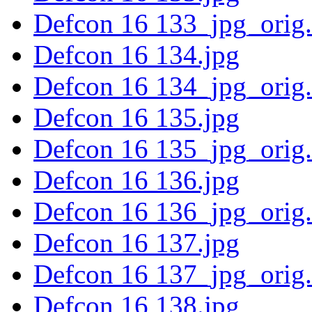
Defcon 16 133_jpg_orig
Defcon 16 134.jpg
Defcon 16 134_jpg_orig
Defcon 16 135.jpg
Defcon 16 135_jpg_orig
Defcon 16 136.jpg
Defcon 16 136_jpg_orig
Defcon 16 137.jpg
Defcon 16 137_jpg_orig
Defcon 16 138.jpg