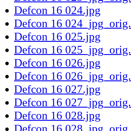
Defcon 16 024.jpg
Defcon 16 024_jpg_orig
Defcon 16 025.jpg
Defcon 16 025_jpg_orig
Defcon 16 026.jpg
Defcon 16 026_jpg_orig
Defcon 16 027.jpg
Defcon 16 027_jpg_orig
Defcon 16 028.jpg
Defcon 16 028_jpg_orig