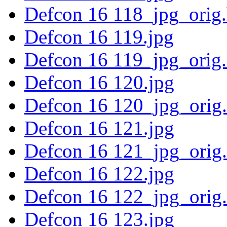
Defcon 16 118_jpg_orig
Defcon 16 119.jpg
Defcon 16 119_jpg_orig
Defcon 16 120.jpg
Defcon 16 120_jpg_orig
Defcon 16 121.jpg
Defcon 16 121_jpg_orig
Defcon 16 122.jpg
Defcon 16 122_jpg_orig
Defcon 16 123.jpg