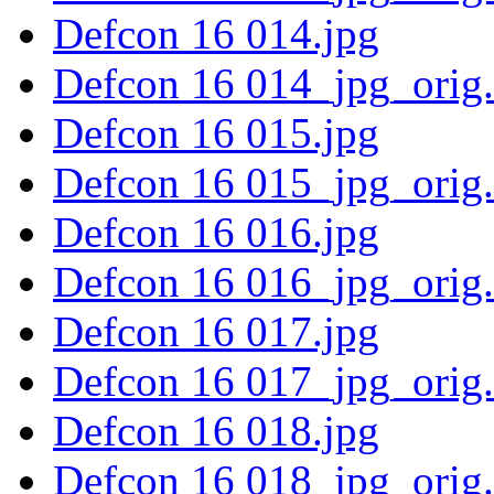
Defcon 16 014.jpg
Defcon 16 014_jpg_orig
Defcon 16 015.jpg
Defcon 16 015_jpg_orig
Defcon 16 016.jpg
Defcon 16 016_jpg_orig
Defcon 16 017.jpg
Defcon 16 017_jpg_orig
Defcon 16 018.jpg
Defcon 16 018_jpg_orig