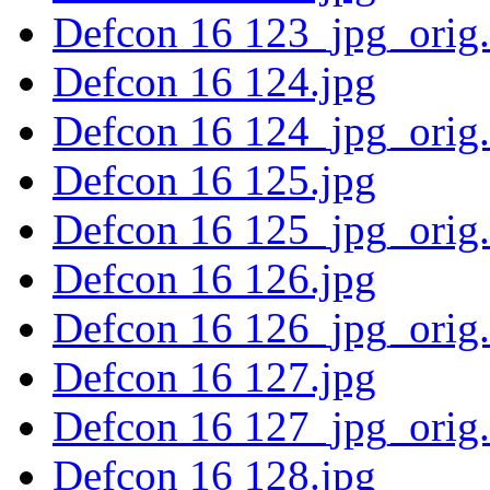
Defcon 16 123_jpg_orig
Defcon 16 124.jpg
Defcon 16 124_jpg_orig
Defcon 16 125.jpg
Defcon 16 125_jpg_orig
Defcon 16 126.jpg
Defcon 16 126_jpg_orig
Defcon 16 127.jpg
Defcon 16 127_jpg_orig
Defcon 16 128.jpg