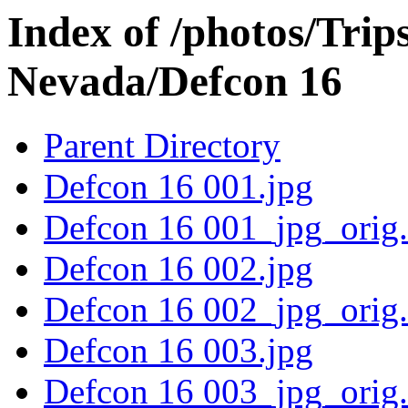
Index of /photos/Trip
Nevada/Defcon 16
Parent Directory
Defcon 16 001.jpg
Defcon 16 001_jpg_orig
Defcon 16 002.jpg
Defcon 16 002_jpg_orig
Defcon 16 003.jpg
Defcon 16 003_jpg_orig