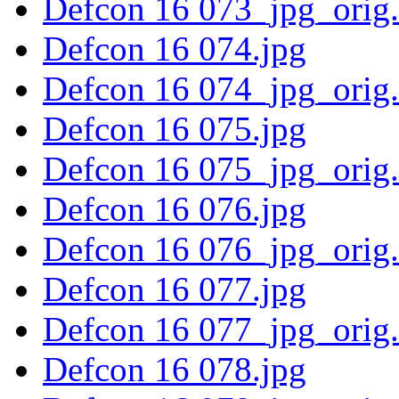
Defcon 16 073_jpg_orig
Defcon 16 074.jpg
Defcon 16 074_jpg_orig
Defcon 16 075.jpg
Defcon 16 075_jpg_orig
Defcon 16 076.jpg
Defcon 16 076_jpg_orig
Defcon 16 077.jpg
Defcon 16 077_jpg_orig
Defcon 16 078.jpg