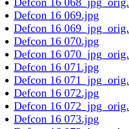
Defcon 16 068_jpg_orig
Defcon 16 069.jpg
Defcon 16 069_jpg_orig
Defcon 16 070.jpg
Defcon 16 070_jpg_orig
Defcon 16 071.jpg
Defcon 16 071_jpg_orig
Defcon 16 072.jpg
Defcon 16 072_jpg_orig
Defcon 16 073.jpg