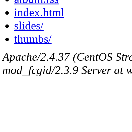
index.html
slides/
thumbs/
Apache/2.4.37 (CentOS Str
mod_fcgid/2.3.9 Server at 