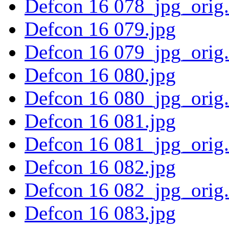
Defcon 16 078_jpg_orig
Defcon 16 079.jpg
Defcon 16 079_jpg_orig
Defcon 16 080.jpg
Defcon 16 080_jpg_orig
Defcon 16 081.jpg
Defcon 16 081_jpg_orig
Defcon 16 082.jpg
Defcon 16 082_jpg_orig
Defcon 16 083.jpg