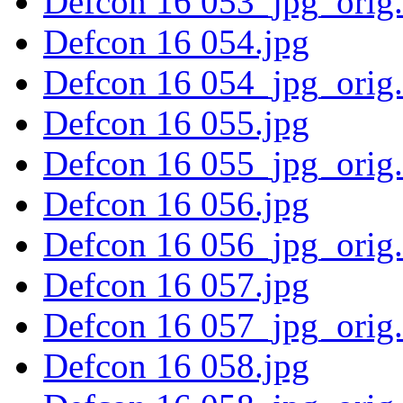
Defcon 16 053_jpg_orig
Defcon 16 054.jpg
Defcon 16 054_jpg_orig
Defcon 16 055.jpg
Defcon 16 055_jpg_orig
Defcon 16 056.jpg
Defcon 16 056_jpg_orig
Defcon 16 057.jpg
Defcon 16 057_jpg_orig
Defcon 16 058.jpg