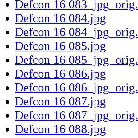
Defcon 16 083_jpg_orig
Defcon 16 084.jpg
Defcon 16 084_jpg_orig
Defcon 16 085.jpg
Defcon 16 085_jpg_orig
Defcon 16 086.jpg
Defcon 16 086_jpg_orig
Defcon 16 087.jpg
Defcon 16 087_jpg_orig
Defcon 16 088.jpg