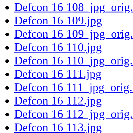
Defcon 16 108_jpg_orig
Defcon 16 109.jpg
Defcon 16 109_jpg_orig
Defcon 16 110.jpg
Defcon 16 110_jpg_orig
Defcon 16 111.jpg
Defcon 16 111_jpg_orig
Defcon 16 112.jpg
Defcon 16 112_jpg_orig
Defcon 16 113.jpg