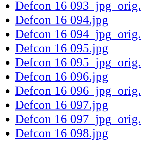
Defcon 16 093_jpg_orig
Defcon 16 094.jpg
Defcon 16 094_jpg_orig
Defcon 16 095.jpg
Defcon 16 095_jpg_orig
Defcon 16 096.jpg
Defcon 16 096_jpg_orig
Defcon 16 097.jpg
Defcon 16 097_jpg_orig
Defcon 16 098.jpg