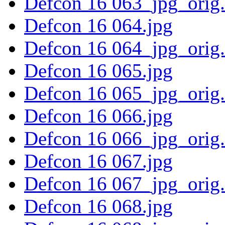
Defcon 16 063_jpg_orig
Defcon 16 064.jpg
Defcon 16 064_jpg_orig
Defcon 16 065.jpg
Defcon 16 065_jpg_orig
Defcon 16 066.jpg
Defcon 16 066_jpg_orig
Defcon 16 067.jpg
Defcon 16 067_jpg_orig
Defcon 16 068.jpg