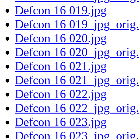
Defcon 16 019.jpg
Defcon 16 019_jpg_orig
Defcon 16 020.jpg
Defcon 16 020_jpg_orig
Defcon 16 021.jpg
Defcon 16 021_jpg_orig
Defcon 16 022.jpg
Defcon 16 022_jpg_orig
Defcon 16 023.jpg
Defcon 16 023_jpg_orig