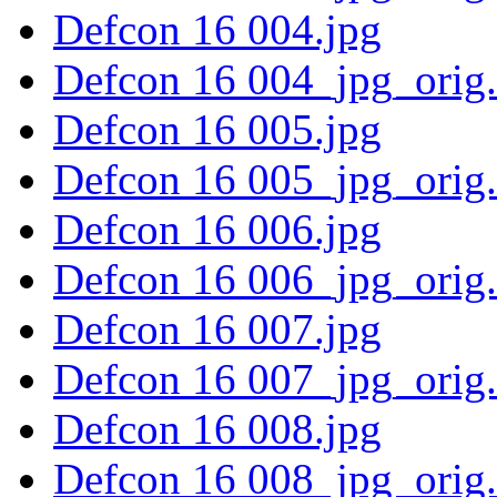
Defcon 16 004.jpg
Defcon 16 004_jpg_orig
Defcon 16 005.jpg
Defcon 16 005_jpg_orig
Defcon 16 006.jpg
Defcon 16 006_jpg_orig
Defcon 16 007.jpg
Defcon 16 007_jpg_orig
Defcon 16 008.jpg
Defcon 16 008_jpg_orig