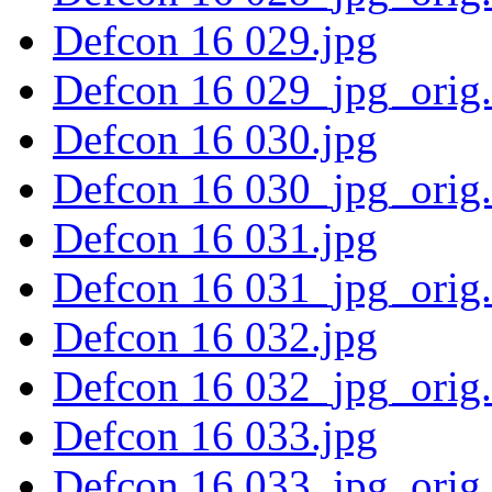
Defcon 16 029.jpg
Defcon 16 029_jpg_orig
Defcon 16 030.jpg
Defcon 16 030_jpg_orig
Defcon 16 031.jpg
Defcon 16 031_jpg_orig
Defcon 16 032.jpg
Defcon 16 032_jpg_orig
Defcon 16 033.jpg
Defcon 16 033_jpg_orig