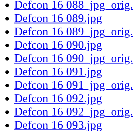
Defcon 16 088_jpg_orig
Defcon 16 089.jpg
Defcon 16 089_jpg_orig
Defcon 16 090.jpg
Defcon 16 090_jpg_orig
Defcon 16 091.jpg
Defcon 16 091_jpg_orig
Defcon 16 092.jpg
Defcon 16 092_jpg_orig
Defcon 16 093.jpg