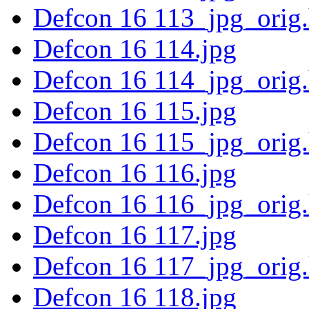
Defcon 16 113_jpg_orig
Defcon 16 114.jpg
Defcon 16 114_jpg_orig
Defcon 16 115.jpg
Defcon 16 115_jpg_orig
Defcon 16 116.jpg
Defcon 16 116_jpg_orig
Defcon 16 117.jpg
Defcon 16 117_jpg_orig
Defcon 16 118.jpg