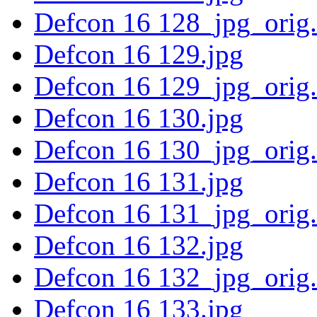
Defcon 16 128_jpg_orig
Defcon 16 129.jpg
Defcon 16 129_jpg_orig
Defcon 16 130.jpg
Defcon 16 130_jpg_orig
Defcon 16 131.jpg
Defcon 16 131_jpg_orig
Defcon 16 132.jpg
Defcon 16 132_jpg_orig
Defcon 16 133.jpg