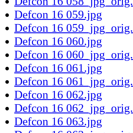
Defcon 16 058_jpg_orig
Defcon 16 059.jpg
Defcon 16 059_jpg_orig
Defcon 16 060.jpg
Defcon 16 060_jpg_orig
Defcon 16 061.jpg
Defcon 16 061_jpg_orig
Defcon 16 062.jpg
Defcon 16 062_jpg_orig
Defcon 16 063.jpg