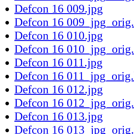
Defcon 16 009.jpg
Defcon 16 009_jpg_orig
Defcon 16 010.jpg
Defcon 16 010_jpg_orig
Defcon 16 011.jpg
Defcon 16 011_jpg_orig
Defcon 16 012.jpg
Defcon 16 012_jpg_orig
Defcon 16 013.jpg
Defcon 16 013_jpg_orig