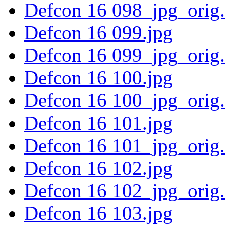
Defcon 16 098_jpg_orig
Defcon 16 099.jpg
Defcon 16 099_jpg_orig
Defcon 16 100.jpg
Defcon 16 100_jpg_orig
Defcon 16 101.jpg
Defcon 16 101_jpg_orig
Defcon 16 102.jpg
Defcon 16 102_jpg_orig
Defcon 16 103.jpg