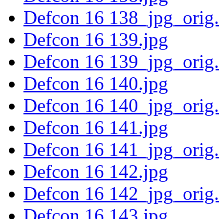
Defcon 16 138_jpg_orig
Defcon 16 139.jpg
Defcon 16 139_jpg_orig
Defcon 16 140.jpg
Defcon 16 140_jpg_orig
Defcon 16 141.jpg
Defcon 16 141_jpg_orig
Defcon 16 142.jpg
Defcon 16 142_jpg_orig
Defcon 16 143.jpg