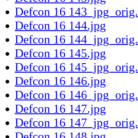
Defcon 16 143_jpg_orig
Defcon 16 144.jpg
Defcon 16 144_jpg_orig
Defcon 16 145.jpg
Defcon 16 145_jpg_orig
Defcon 16 146.jpg
Defcon 16 146_jpg_orig
Defcon 16 147.jpg
Defcon 16 147_jpg_orig
Defcon 16 148.jpg