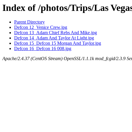
Index of /photos/Trips/Las Veg
Parent Directory
Defcon 12_Venice Crew.jpg
Defcon 13_Adam Chief Rebs And Mike.jpg
Defcon 14_Adam And Taylor At Light.jpg
Defcon 15_Defcon 15 Morgan And Taylor.jpg
Defcon 16_Defcon 16 008.jpg
Apache/2.4.37 (CentOS Stream) OpenSSL/1.1.1k mod_fcgid/2.3.9 Ser