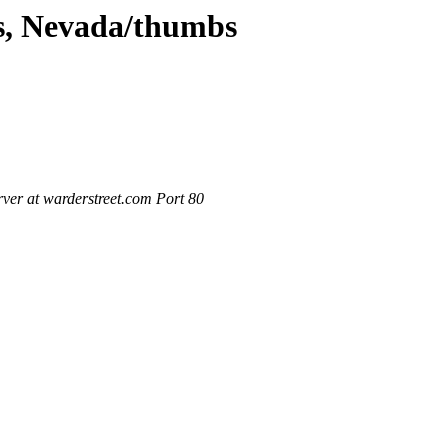
as, Nevada/thumbs
ver at warderstreet.com Port 80