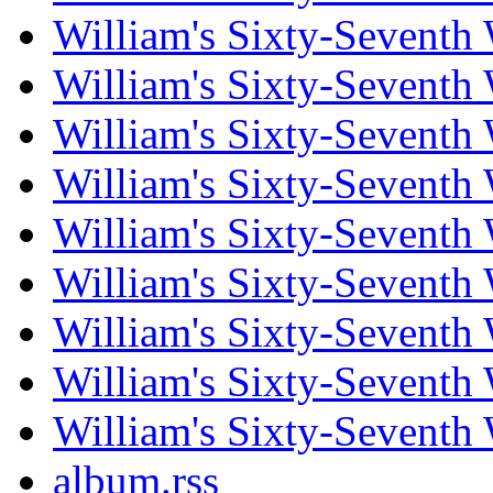
William's Sixty-Seventh
William's Sixty-Seventh
William's Sixty-Seventh
William's Sixty-Seventh
William's Sixty-Seventh
William's Sixty-Seventh
William's Sixty-Seventh
William's Sixty-Seventh
William's Sixty-Seventh
album.rss