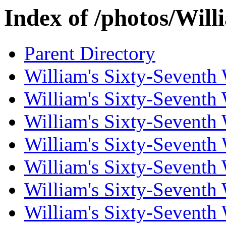
Index of /photos/Wil
Parent Directory
William's Sixty-Seventh
William's Sixty-Seventh
William's Sixty-Seventh
William's Sixty-Seventh
William's Sixty-Seventh
William's Sixty-Seventh
William's Sixty-Seventh