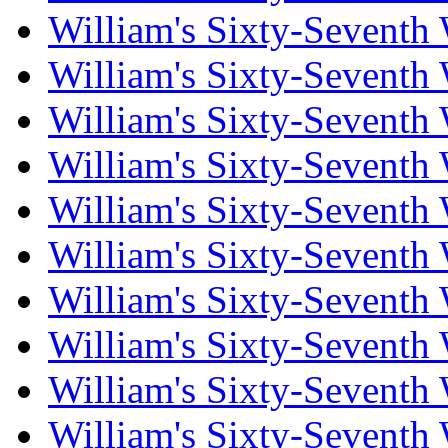
William's Sixty-Seventh
William's Sixty-Seventh
William's Sixty-Seventh
William's Sixty-Seventh
William's Sixty-Seventh
William's Sixty-Seventh
William's Sixty-Seventh
William's Sixty-Seventh
William's Sixty-Seventh
William's Sixty-Seventh