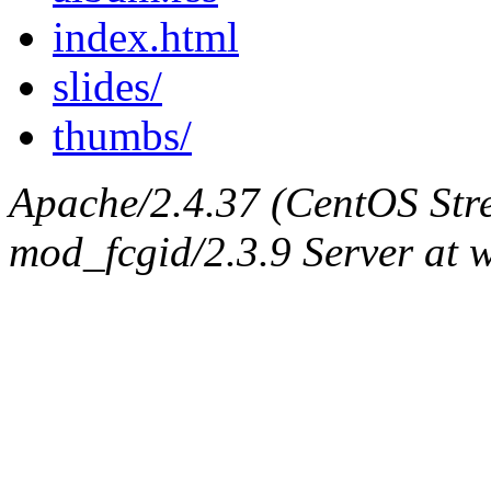
index.html
slides/
thumbs/
Apache/2.4.37 (CentOS Str
mod_fcgid/2.3.9 Server at 