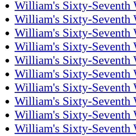
William's Sixty-Seventh
William's Sixty-Seventh
William's Sixty-Seventh
William's Sixty-Seventh
William's Sixty-Seventh
William's Sixty-Seventh
William's Sixty-Seventh
William's Sixty-Seventh
William's Sixty-Seventh
William's Sixty-Seventh