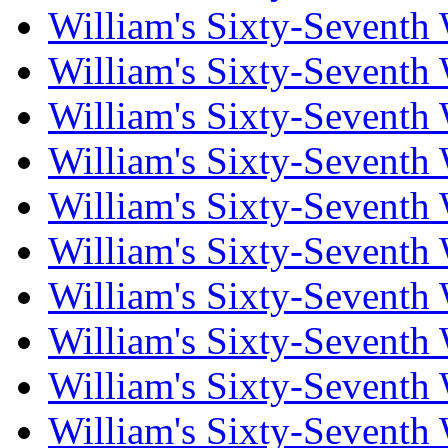
William's Sixty-Seventh
William's Sixty-Seventh
William's Sixty-Seventh
William's Sixty-Seventh
William's Sixty-Seventh
William's Sixty-Seventh
William's Sixty-Seventh
William's Sixty-Seventh
William's Sixty-Seventh
William's Sixty-Seventh