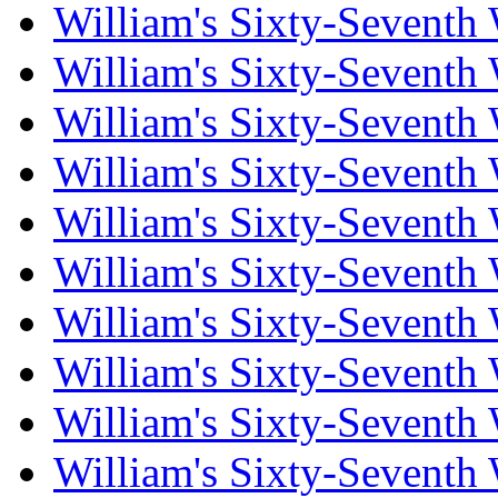
William's Sixty-Seventh
William's Sixty-Seventh
William's Sixty-Seventh
William's Sixty-Seventh
William's Sixty-Seventh
William's Sixty-Seventh
William's Sixty-Seventh
William's Sixty-Seventh
William's Sixty-Seventh
William's Sixty-Seventh