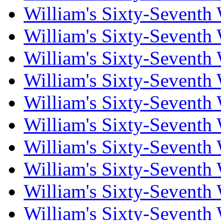
William's Sixty-Seventh
William's Sixty-Seventh
William's Sixty-Seventh
William's Sixty-Seventh
William's Sixty-Seventh
William's Sixty-Seventh
William's Sixty-Seventh
William's Sixty-Seventh
William's Sixty-Seventh
William's Sixty-Seventh