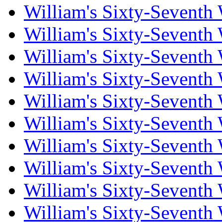
William's Sixty-Seventh
William's Sixty-Seventh
William's Sixty-Seventh
William's Sixty-Seventh
William's Sixty-Seventh
William's Sixty-Seventh
William's Sixty-Seventh
William's Sixty-Seventh
William's Sixty-Seventh
William's Sixty-Seventh