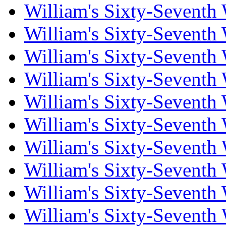
William's Sixty-Seventh
William's Sixty-Seventh
William's Sixty-Seventh
William's Sixty-Seventh
William's Sixty-Seventh
William's Sixty-Seventh
William's Sixty-Seventh
William's Sixty-Seventh
William's Sixty-Seventh
William's Sixty-Seventh