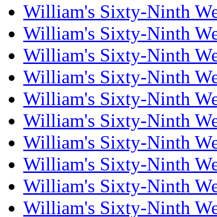
William's Sixty-Ninth W
William's Sixty-Ninth W
William's Sixty-Ninth W
William's Sixty-Ninth W
William's Sixty-Ninth W
William's Sixty-Ninth W
William's Sixty-Ninth W
William's Sixty-Ninth W
William's Sixty-Ninth W
William's Sixty-Ninth W