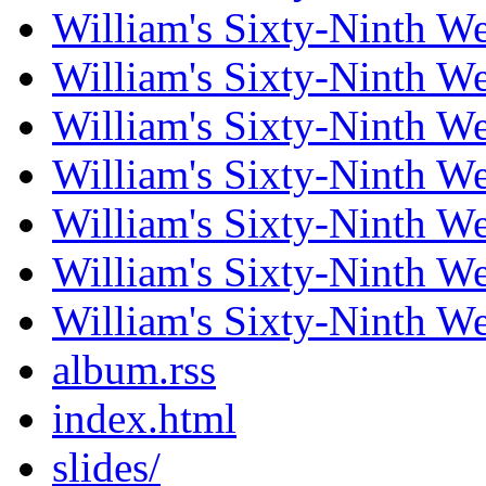
William's Sixty-Ninth W
William's Sixty-Ninth W
William's Sixty-Ninth W
William's Sixty-Ninth W
William's Sixty-Ninth W
William's Sixty-Ninth W
William's Sixty-Ninth W
album.rss
index.html
slides/