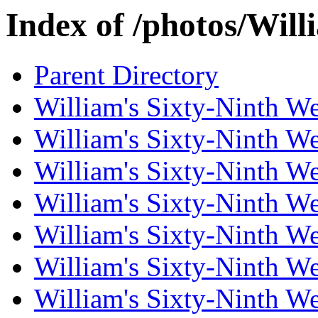
Index of /photos/Wil
Parent Directory
William's Sixty-Ninth W
William's Sixty-Ninth W
William's Sixty-Ninth W
William's Sixty-Ninth W
William's Sixty-Ninth W
William's Sixty-Ninth W
William's Sixty-Ninth W