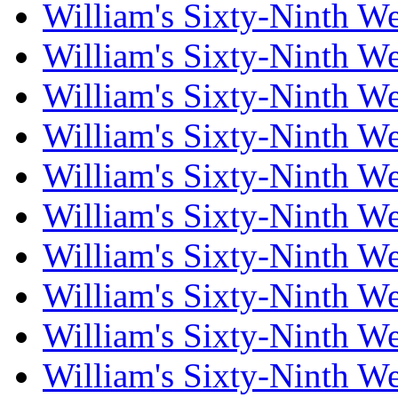
William's Sixty-Ninth W
William's Sixty-Ninth W
William's Sixty-Ninth W
William's Sixty-Ninth W
William's Sixty-Ninth W
William's Sixty-Ninth W
William's Sixty-Ninth W
William's Sixty-Ninth W
William's Sixty-Ninth W
William's Sixty-Ninth W