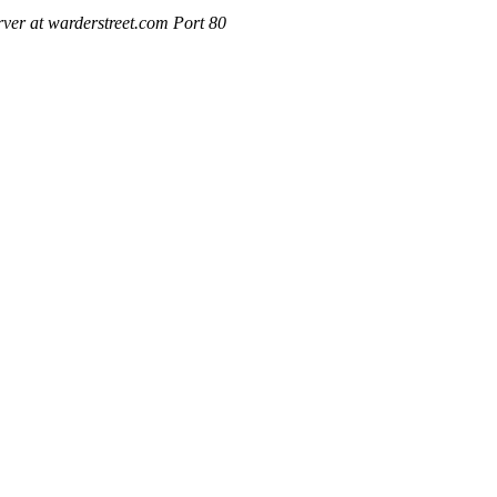
ver at warderstreet.com Port 80