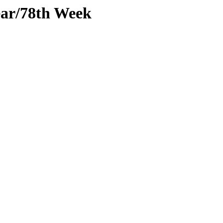
ear/78th Week