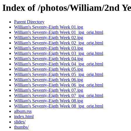
Index of /photos/William/2nd Y
Parent Directory
William's Seventy-Eigth Week 01.jpg
William's Seventy-Eigth Week 01_jpg_orig.html
William's Seventy-Eigth Week 02.jpg
William's Seventy-Eigth Week 02_jpg_orig.html
William's Seventy-Eigth Week 03.jpg
William's Seventy-Eigth Week 03_jpg_orig.html
William's Seventy-Eigth Week 04.jpg
William's Seventy-Eigth Week 04_jpg_orig.html
William's Seventy-Eigth Week 05.jpg
William's Seventy-Eigth Week 05_jpg_orig.html
William's Seventy-Eigth Week 06.jpg
William's Seventy-Eigth Week 06_jpg_orig.html
William's Seventy-Eigth Week 07.jpg
William's Seventy-Eigth Week 07_jpg_orig.html
William's Seventy-Eigth Week 08.jpg
William's Seventy-Eigth Week 08_jpg_orig.html
album.rss
index.html
slides/
thumbs/