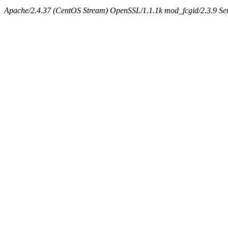
Apache/2.4.37 (CentOS Stream) OpenSSL/1.1.1k mod_fcgid/2.3.9 Ser