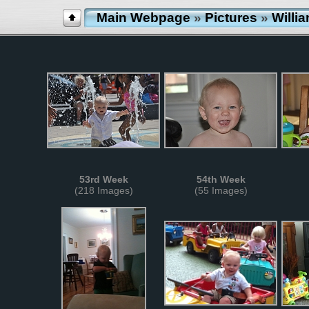
Main Webpage
»
Pictures
»
Willi
53rd Week
54th Week
(218 Images)
(55 Images)