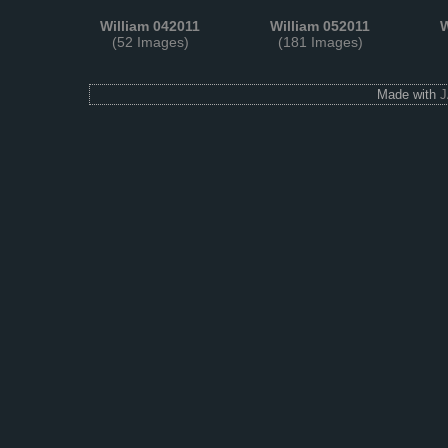
William 042011
William 052011
W
(52 Images)
(181 Images)
Made with
J