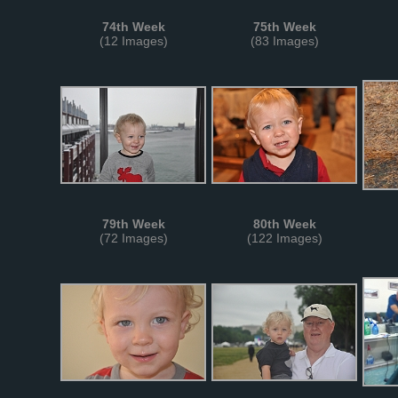
74th Week
75th Week
(12 Images)
(83 Images)
79th Week
80th Week
(72 Images)
(122 Images)