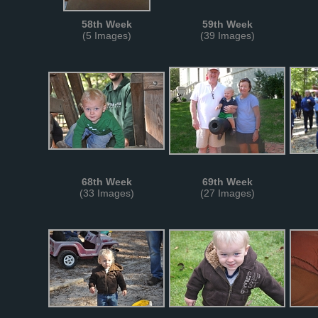
58th Week
59th Week
(5 Images)
(39 Images)
68th Week
69th Week
(33 Images)
(27 Images)