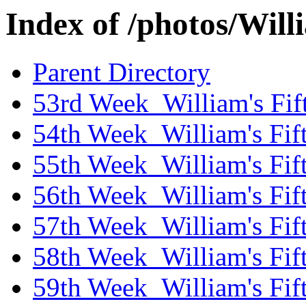
Index of /photos/Wil
Parent Directory
53rd Week_William's Fif
54th Week_William's Fif
55th Week_William's Fif
56th Week_William's Fif
57th Week_William's Fif
58th Week_William's Fif
59th Week_William's Fif