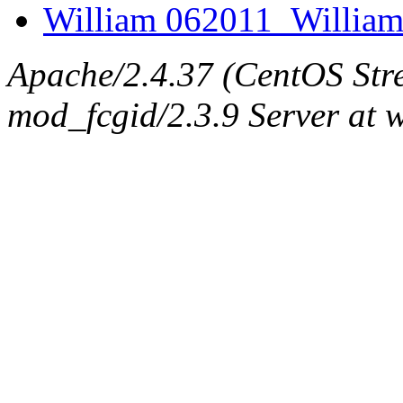
William 062011_William
Apache/2.4.37 (CentOS Str
mod_fcgid/2.3.9 Server at 