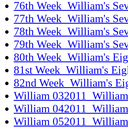
76th Week_William's Sev
77th Week_William's Se
78th Week_William's Sev
79th Week_William's Se
80th Week_William's Eig
81st Week_William's Eig
82nd Week_William's Ei
William 032011_William
William 042011_William
William 052011_William