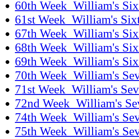
60th Week_William's Six
61st Week_William's Six
67th Week_William's Six
68th Week_William's Six
69th Week_William's Six
70th Week_William's Sev
71st Week_William's Sev
72nd Week_William's Se
74th Week_William's Sev
75th Week_William's Sev