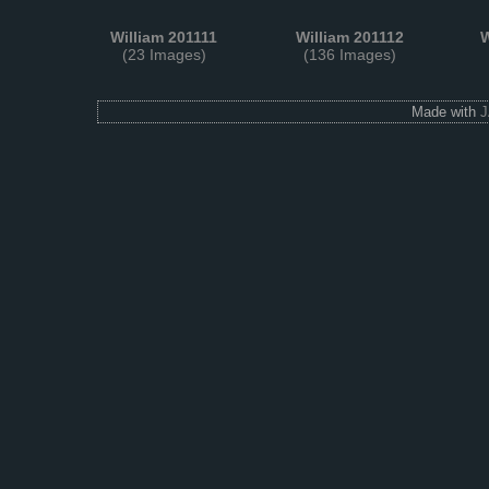
William 201111
William 201112
W
(23 Images)
(136 Images)
Made with
J