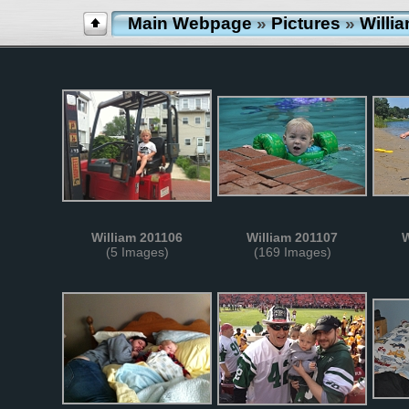
Main Webpage
»
Pictures
»
Willi
William 201106
William 201107
W
(5 Images)
(169 Images)