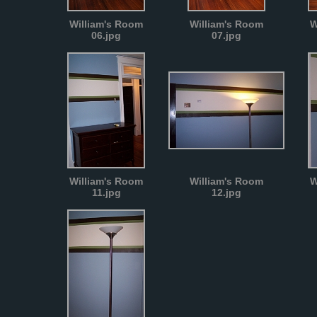
William's Room
William's Room
W
06.jpg
07.jpg
William's Room
William's Room
W
11.jpg
12.jpg