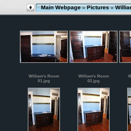
Main Webpage
»
Pictures
»
Willi
William's Room
William's Room
W
01.jpg
02.jpg