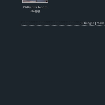
William's Room
16.jpg
16
Images | Made