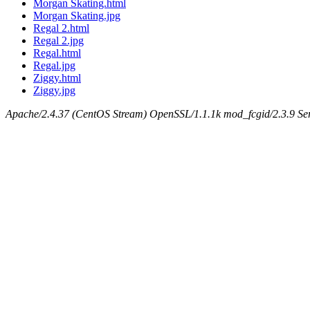
Morgan Skating.html
Morgan Skating.jpg
Regal 2.html
Regal 2.jpg
Regal.html
Regal.jpg
Ziggy.html
Ziggy.jpg
Apache/2.4.37 (CentOS Stream) OpenSSL/1.1.1k mod_fcgid/2.3.9 Ser