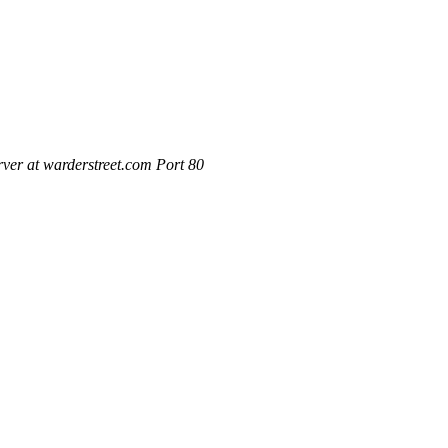
ver at warderstreet.com Port 80