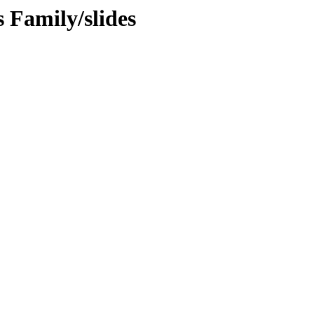
s Family/slides