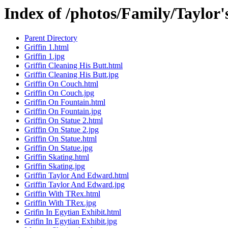
Index of /photos/Family/Taylor'
Parent Directory
Griffin 1.html
Griffin 1.jpg
Griffin Cleaning His Butt.html
Griffin Cleaning His Butt.jpg
Griffin On Couch.html
Griffin On Couch.jpg
Griffin On Fountain.html
Griffin On Fountain.jpg
Griffin On Statue 2.html
Griffin On Statue 2.jpg
Griffin On Statue.html
Griffin On Statue.jpg
Griffin Skating.html
Griffin Skating.jpg
Griffin Taylor And Edward.html
Griffin Taylor And Edward.jpg
Griffin With TRex.html
Griffin With TRex.jpg
Grifin In Egytian Exhibit.html
Grifin In Egytian Exhibit.jpg