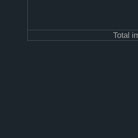
Total 