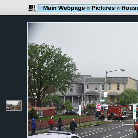
Main Webpage
»
Pictures
»
Hous