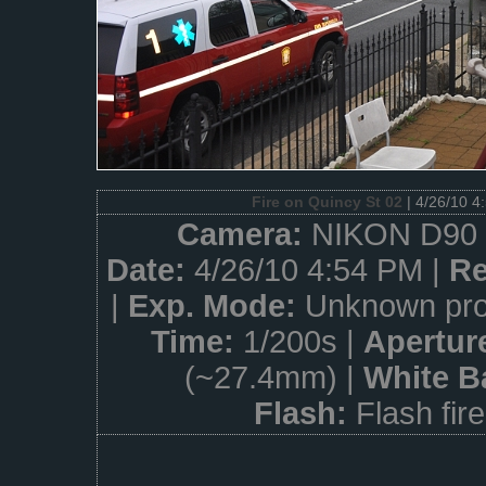
Fire on Quincy St 02
| 4/26/10 4
Camera:
NIKON D90 
Date:
4/26/10 4:54 PM |
Re
|
Exp. Mode:
Unknown pro
Time:
1/200s |
Apertur
(~27.4mm) |
White B
Flash:
Flash fir