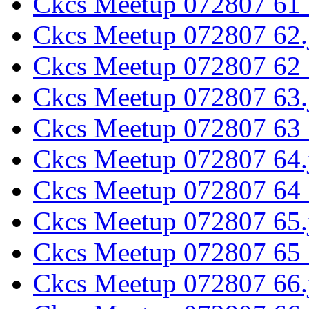
Ckcs Meetup 072807 61_
Ckcs Meetup 072807 62.
Ckcs Meetup 072807 62_
Ckcs Meetup 072807 63.
Ckcs Meetup 072807 63_
Ckcs Meetup 072807 64.
Ckcs Meetup 072807 64_
Ckcs Meetup 072807 65.
Ckcs Meetup 072807 65_
Ckcs Meetup 072807 66.