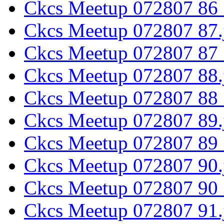
Ckcs Meetup 072807 86_
Ckcs Meetup 072807 87.
Ckcs Meetup 072807 87_
Ckcs Meetup 072807 88.
Ckcs Meetup 072807 88_
Ckcs Meetup 072807 89.
Ckcs Meetup 072807 89_
Ckcs Meetup 072807 90.
Ckcs Meetup 072807 90_
Ckcs Meetup 072807 91.