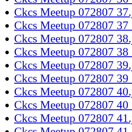
Ckcs Meetup 072807 37.
Ckcs Meetup 072807 37_
Ckcs Meetup 072807 38.
Ckcs Meetup 072807 38_
Ckcs Meetup 072807 39.
Ckcs Meetup 072807 39_
Ckcs Meetup 072807 40.
Ckcs Meetup 072807 40_
Ckcs Meetup 072807 41.
Ckcs Meetup 072807 41_