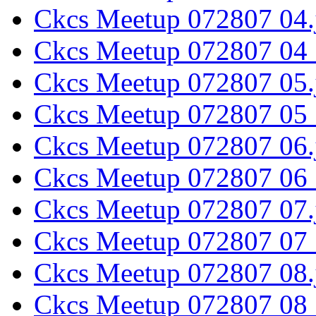
Ckcs Meetup 072807 04.
Ckcs Meetup 072807 04_
Ckcs Meetup 072807 05.
Ckcs Meetup 072807 05_
Ckcs Meetup 072807 06.
Ckcs Meetup 072807 06_
Ckcs Meetup 072807 07.
Ckcs Meetup 072807 07_
Ckcs Meetup 072807 08.
Ckcs Meetup 072807 08_