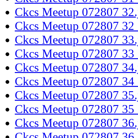
Ckcs Meetup 072807 32.
Ckcs Meetup 072807 32_
Ckcs Meetup 072807 33.
Ckcs Meetup 072807 33_
Ckcs Meetup 072807 34.
Ckcs Meetup 072807 34_
Ckcs Meetup 072807 35.
Ckcs Meetup 072807 35_
Ckcs Meetup 072807 36.
Ckcs Meetup 072807 36_