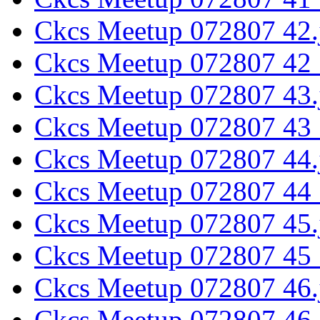
Ckcs Meetup 072807 42.
Ckcs Meetup 072807 42_
Ckcs Meetup 072807 43.
Ckcs Meetup 072807 43_
Ckcs Meetup 072807 44.
Ckcs Meetup 072807 44_
Ckcs Meetup 072807 45.
Ckcs Meetup 072807 45_
Ckcs Meetup 072807 46.
Ckcs Meetup 072807 46_