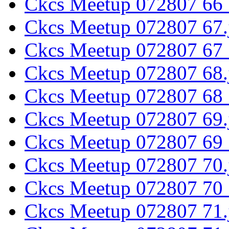
Ckcs Meetup 072807 66_
Ckcs Meetup 072807 67.
Ckcs Meetup 072807 67_
Ckcs Meetup 072807 68.
Ckcs Meetup 072807 68_
Ckcs Meetup 072807 69.
Ckcs Meetup 072807 69_
Ckcs Meetup 072807 70.
Ckcs Meetup 072807 70_
Ckcs Meetup 072807 71.