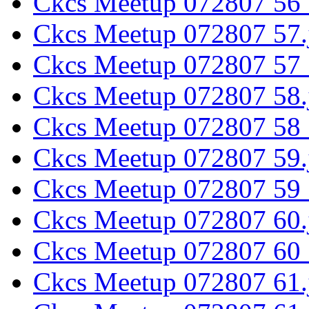
Ckcs Meetup 072807 56_
Ckcs Meetup 072807 57.
Ckcs Meetup 072807 57_
Ckcs Meetup 072807 58.
Ckcs Meetup 072807 58_
Ckcs Meetup 072807 59.
Ckcs Meetup 072807 59_
Ckcs Meetup 072807 60.
Ckcs Meetup 072807 60_
Ckcs Meetup 072807 61.