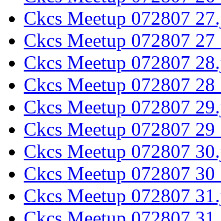
Ckcs Meetup 072807 27.
Ckcs Meetup 072807 27_
Ckcs Meetup 072807 28.
Ckcs Meetup 072807 28_
Ckcs Meetup 072807 29.
Ckcs Meetup 072807 29_
Ckcs Meetup 072807 30.
Ckcs Meetup 072807 30_
Ckcs Meetup 072807 31.
Ckcs Meetup 072807 31_