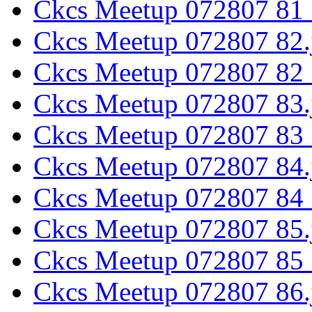
Ckcs Meetup 072807 81_
Ckcs Meetup 072807 82.
Ckcs Meetup 072807 82_
Ckcs Meetup 072807 83.
Ckcs Meetup 072807 83_
Ckcs Meetup 072807 84.
Ckcs Meetup 072807 84_
Ckcs Meetup 072807 85.
Ckcs Meetup 072807 85_
Ckcs Meetup 072807 86.