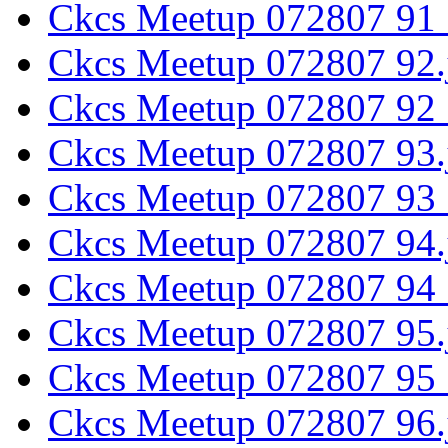
Ckcs Meetup 072807 91_
Ckcs Meetup 072807 92.
Ckcs Meetup 072807 92_
Ckcs Meetup 072807 93.
Ckcs Meetup 072807 93_
Ckcs Meetup 072807 94.
Ckcs Meetup 072807 94_
Ckcs Meetup 072807 95.
Ckcs Meetup 072807 95_
Ckcs Meetup 072807 96.