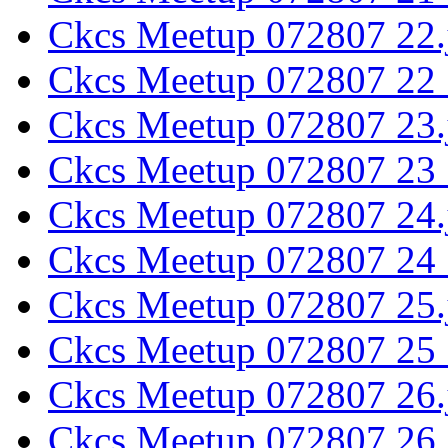
Ckcs Meetup 072807 22.
Ckcs Meetup 072807 22_
Ckcs Meetup 072807 23.
Ckcs Meetup 072807 23_
Ckcs Meetup 072807 24.
Ckcs Meetup 072807 24_
Ckcs Meetup 072807 25.
Ckcs Meetup 072807 25_
Ckcs Meetup 072807 26.
Ckcs Meetup 072807 26_