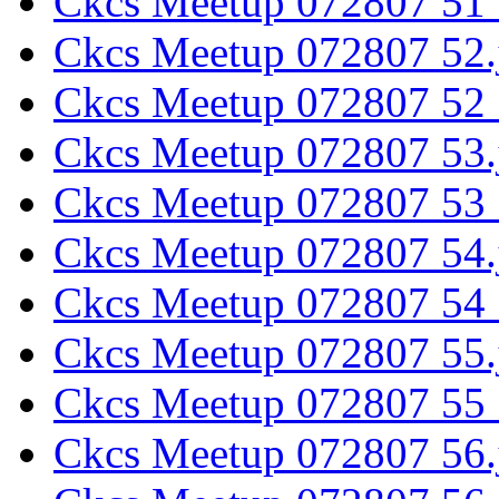
Ckcs Meetup 072807 51_
Ckcs Meetup 072807 52.
Ckcs Meetup 072807 52_
Ckcs Meetup 072807 53.
Ckcs Meetup 072807 53_
Ckcs Meetup 072807 54.
Ckcs Meetup 072807 54_
Ckcs Meetup 072807 55.
Ckcs Meetup 072807 55_
Ckcs Meetup 072807 56.