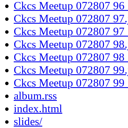
Ckcs Meetup 072807 96_
Ckcs Meetup 072807 97.
Ckcs Meetup 072807 97_
Ckcs Meetup 072807 98.
Ckcs Meetup 072807 98_
Ckcs Meetup 072807 99.
Ckcs Meetup 072807 99_
album.rss
index.html
slides/