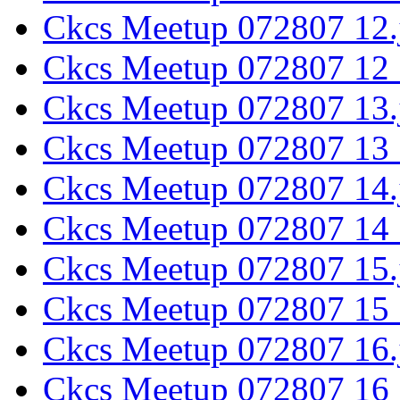
Ckcs Meetup 072807 12.
Ckcs Meetup 072807 12_
Ckcs Meetup 072807 13.
Ckcs Meetup 072807 13_
Ckcs Meetup 072807 14.
Ckcs Meetup 072807 14_
Ckcs Meetup 072807 15.
Ckcs Meetup 072807 15_
Ckcs Meetup 072807 16.
Ckcs Meetup 072807 16_