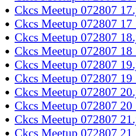
Ckcs Meetup 072807 17.
Ckcs Meetup 072807 17_
Ckcs Meetup 072807 18.
Ckcs Meetup 072807 18_
Ckcs Meetup 072807 19.
Ckcs Meetup 072807 19_
Ckcs Meetup 072807 20.
Ckcs Meetup 072807 20_
Ckcs Meetup 072807 21.
Ckcs Meetup 072807 21_