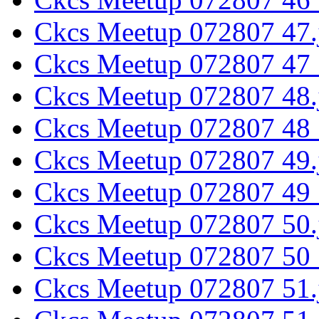
Ckcs Meetup 072807 47.
Ckcs Meetup 072807 47_
Ckcs Meetup 072807 48.
Ckcs Meetup 072807 48_
Ckcs Meetup 072807 49.
Ckcs Meetup 072807 49_
Ckcs Meetup 072807 50.
Ckcs Meetup 072807 50_
Ckcs Meetup 072807 51.