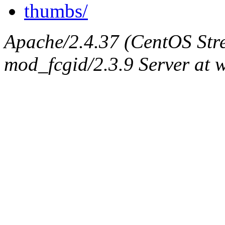
thumbs/
Apache/2.4.37 (CentOS Str
mod_fcgid/2.3.9 Server at 