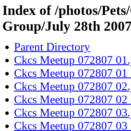
Index of /photos/Pets
Group/July 28th 200
Parent Directory
Ckcs Meetup 072807 01.
Ckcs Meetup 072807 01_
Ckcs Meetup 072807 02.
Ckcs Meetup 072807 02_
Ckcs Meetup 072807 03.
Ckcs Meetup 072807 03_