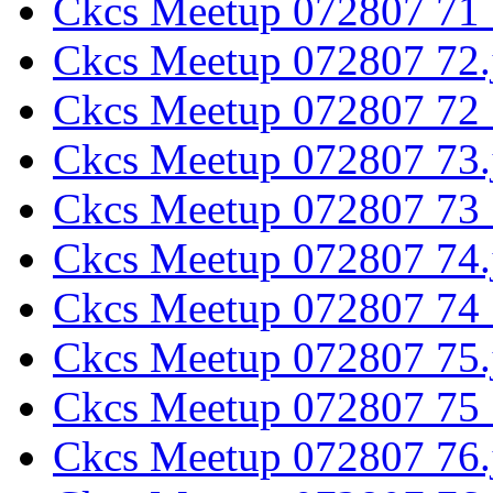
Ckcs Meetup 072807 71_
Ckcs Meetup 072807 72.
Ckcs Meetup 072807 72_
Ckcs Meetup 072807 73.
Ckcs Meetup 072807 73_
Ckcs Meetup 072807 74.
Ckcs Meetup 072807 74_
Ckcs Meetup 072807 75.
Ckcs Meetup 072807 75_
Ckcs Meetup 072807 76.