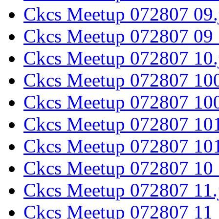
Ckcs Meetup 072807 09.
Ckcs Meetup 072807 09_
Ckcs Meetup 072807 10.
Ckcs Meetup 072807 100
Ckcs Meetup 072807 100
Ckcs Meetup 072807 101
Ckcs Meetup 072807 101
Ckcs Meetup 072807 10_
Ckcs Meetup 072807 11.
Ckcs Meetup 072807 11_