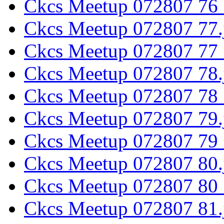
Ckcs Meetup 072807 76_
Ckcs Meetup 072807 77.
Ckcs Meetup 072807 77_
Ckcs Meetup 072807 78.
Ckcs Meetup 072807 78_
Ckcs Meetup 072807 79.
Ckcs Meetup 072807 79_
Ckcs Meetup 072807 80.
Ckcs Meetup 072807 80_
Ckcs Meetup 072807 81.