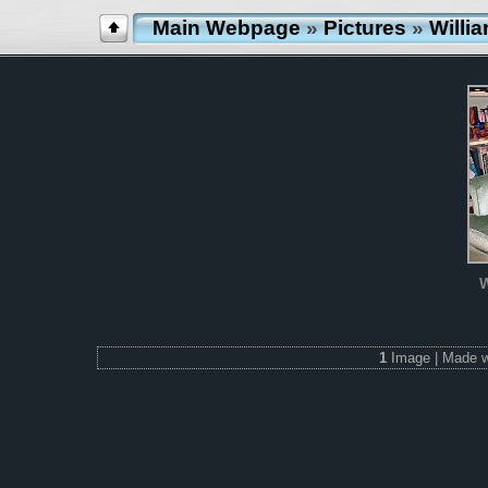
Main Webpage
»
Pictures
»
Willi
W
1
Image | Made 