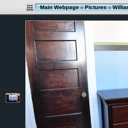
Main Webpage
»
Pictures
»
Willi