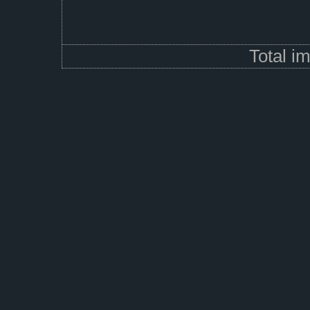
Total i