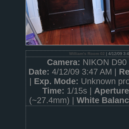
William's Room 02
| 4/12/09 3:
Camera:
NIKON D90 
Date:
4/12/09 3:47 AM |
Re
|
Exp. Mode:
Unknown pro
Time:
1/15s |
Apertur
(~27.4mm) |
White Balan