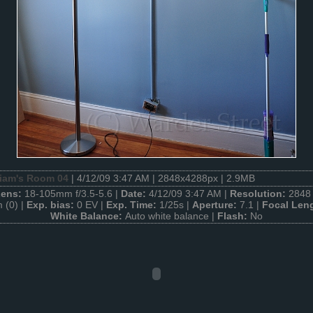
liam's Room 04
| 4/12/09 3:47 AM | 2848x4288px | 2.9MB
Lens:
18-105mm f/3.5-5.6 |
Date:
4/12/09 3:47 AM |
Resolution:
2848 
 (0) |
Exp. bias:
0 EV |
Exp. Time:
1/25s |
Aperture:
7.1 |
Focal Len
White Balance:
Auto white balance |
Flash:
No