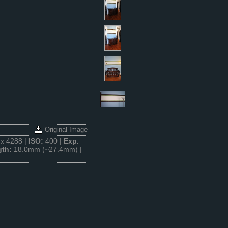
Original Image
x 4288 |
ISO:
400 |
Exp.
gth:
18.0mm (~27.4mm) |