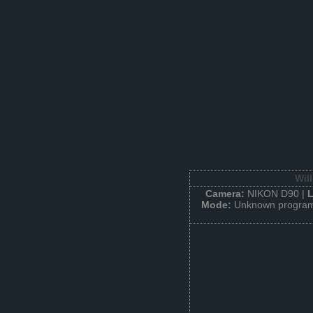
Wil
Camera:
NIKON D90 |
Mode:
Unknown program