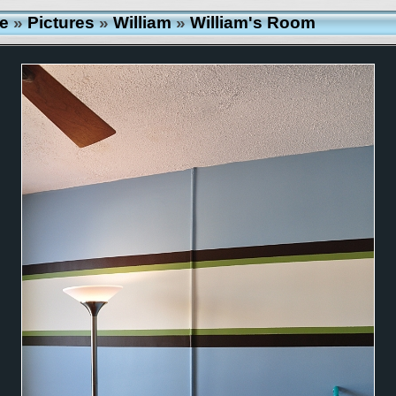
e
»
Pictures
»
William
»
William's Room