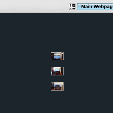
Main Webpag